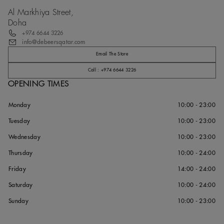
Al Markhiya Street,
Doha
+974 6644 3226
info@debeersqatar.com
Email The Store
Call : +974 6644 3226
OPENING TIMES
Monday
10:00 - 23:00
Tuesday
10:00 - 23:00
Wednesday
10:00 - 23:00
Thursday
10:00 - 24:00
Friday
14:00 - 24:00
Saturday
10:00 - 24:00
Sunday
10:00 - 23:00