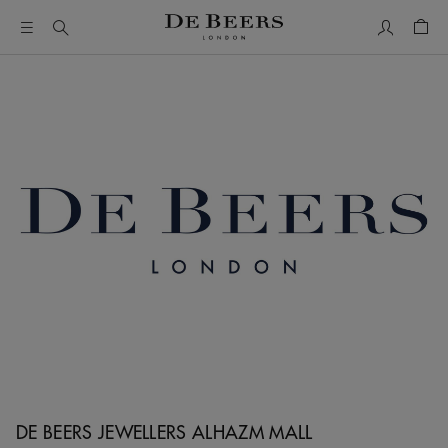
My Accou
Shop
DE BEERS JEWELLERS ALHAZM MALL