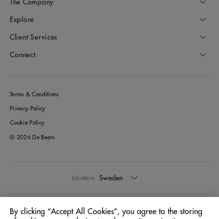
The Company
Explore
Client Services
Connect
Terms & Conditions
Privacy Policy
Cookie Policy
© 2026 De Beers
Sweden
Location:
English
Language:
By clicking “Accept All Cookies”, you agree to the storing