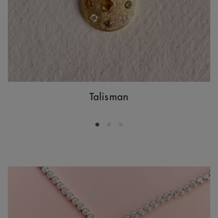
Talisman
Go to slide 1
Go to slide 2
Go to slide 3