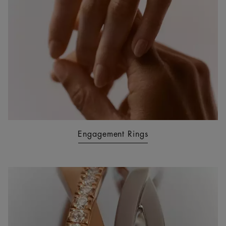
Engagement Rings