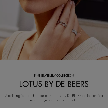
FINE JEWELLERY COLLECTION
LOTUS BY DE BEERS
A defining icon of the House, the Lotus by DE BEERS collection is a
modern symbol of quiet strength.