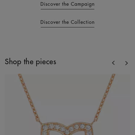
Discover the Campaign
Discover the Collection
Previous
Shop the pieces
Nex