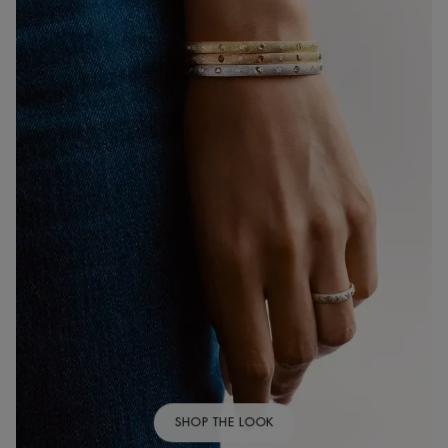
SHOP THE LOOK