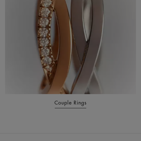
Couple Rings