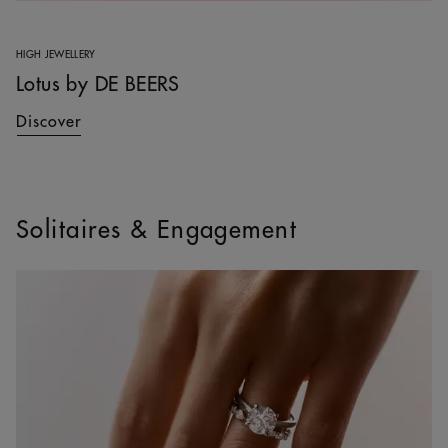
HIGH JEWELLERY
Lotus by DE BEERS
Discover
Solitaires & Engagement