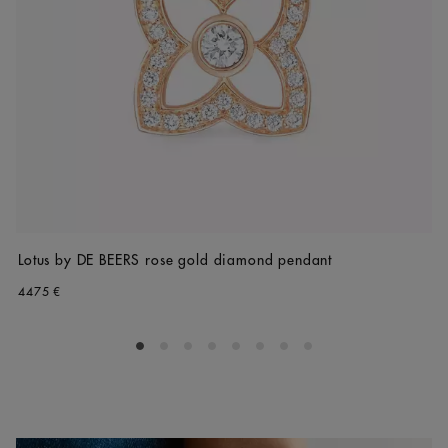
Lotus by DE BEERS rose gold diamond pendant
4475 €
Go to slide 1
Go to slide 2
Go to slide 3
Go to slide 4
Go to slide 5
Go to slide 6
Go to slide 7
Go to slide 8