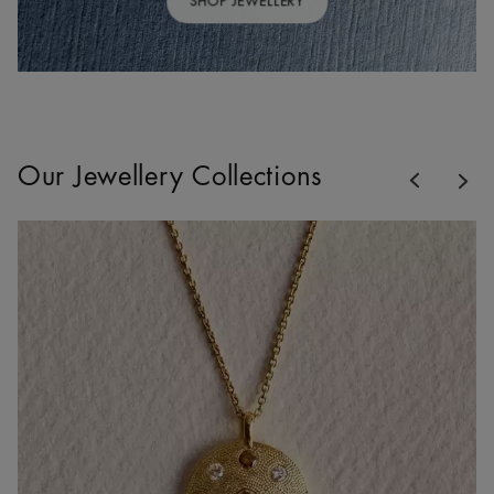
SHOP JEWELLERY
Previous
Our Jewellery Collections
Nex