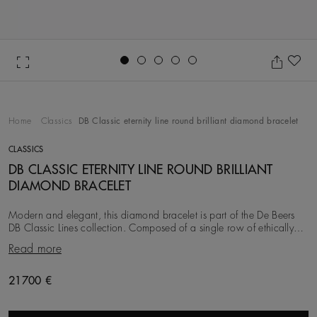
Go to slide 1
Go to slide 2
Go to slide 3
Go to slide 4
Go to slide 5
Ad
Home
Classics
DB Classic eternity line round brilliant diamond bracelet
CLASSICS
DB CLASSIC ETERNITY LINE ROUND BRILLIANT
DIAMOND BRACELET
Modern and elegant, this diamond bracelet is part of the De Beers
DB Classic Lines collection. Composed of a single row of ethically
sourced round brilliant diamon
Read more
Original price
21700 €