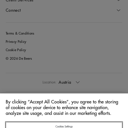
Connect
Terms & Conditions
Privacy Policy
Cookie Policy
© 2026 De Beers
Austria
Location:
English
Language:
By clicking “Accept All Cookies”, you agree to the storing
of cookies on your device to enhance site navigation,
analyze site usage, and assist in our marketing efforts.
Cookies Settings