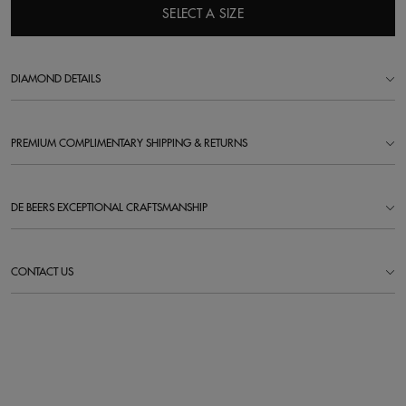
SELECT A SIZE
DIAMOND DETAILS
PREMIUM COMPLIMENTARY SHIPPING & RETURNS
DE BEERS EXCEPTIONAL CRAFTSMANSHIP
CONTACT US