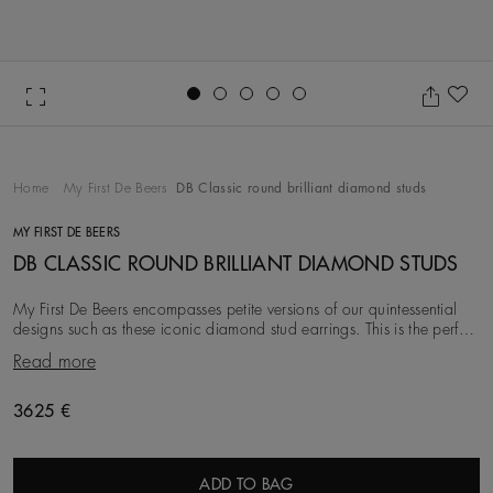
Go to slide 1
Go to slide 2
Go to slide 3
Go to slide 4
Go to slide 5
Ad
Home
My First De Beers
DB Classic round brilliant diamond studs
MY FIRST DE BEERS
DB CLASSIC ROUND BRILLIANT DIAMOND STUDS
My First De Beers encompasses petite versions of our quintessential
designs such as these iconic diamond stud earrings. This is the perfect
style from which to build
Read more
Original price
3625 €
ADD TO BAG