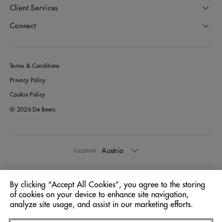
Client Services
Connect
Terms & Conditions
Privacy Policy
Cookie Policy
© 2026 De Beers
Austria
Location:
English
Language:
By clicking “Accept All Cookies”, you agree to the storing
of cookies on your device to enhance site navigation,
analyze site usage, and assist in our marketing efforts.