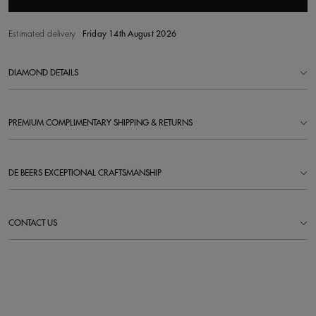
Estimated delivery
Friday 14th August 2026
DIAMOND DETAILS
PREMIUM COMPLIMENTARY SHIPPING & RETURNS
DE BEERS EXCEPTIONAL CRAFTSMANSHIP
CONTACT US