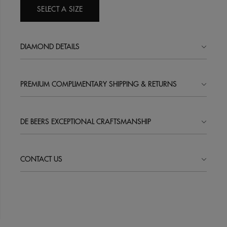
SELECT A SIZE
DIAMOND DETAILS
PREMIUM COMPLIMENTARY SHIPPING & RETURNS
DE BEERS EXCEPTIONAL CRAFTSMANSHIP
CONTACT US