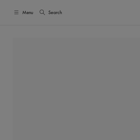
Menu
Search