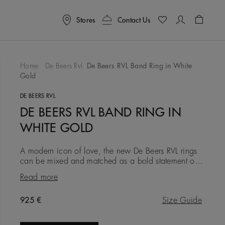
Stores
Contact Us
Shoppin
Home
De Beers Rvl
De Beers RVL Band Ring in White
Gold
To Wishlist
DE BEERS RVL
DE BEERS RVL BAND RING IN
WHITE GOLD
A modern icon of love, the new De Beers RVL rings
can be mixed and matched as a bold statement of
self-love, or gifted as a symbol of friendship, love, or
Read more
a couple’s
Original price
925 €
Size Guide