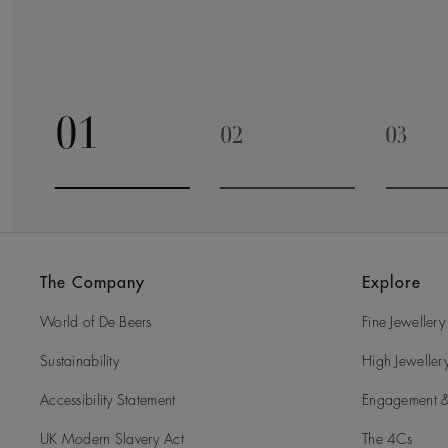
01
02
03
Go to slide 1
Go to slide 2
Go to 
The Company
Explore
World of De Beers
Fine Jewellery
Sustainability
High Jeweller
Accessibility Statement
Engagement &
UK Modern Slavery Act
The 4Cs