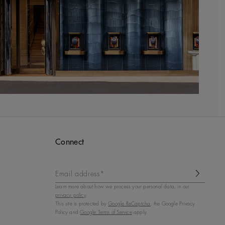
Connect
Email address*
Learn more about how we process your personal data, in our
privacy policy
.
This site is protected by
Google ReCaptcha
, the Google Privacy
Policy and
Google Terms of Service
apply.