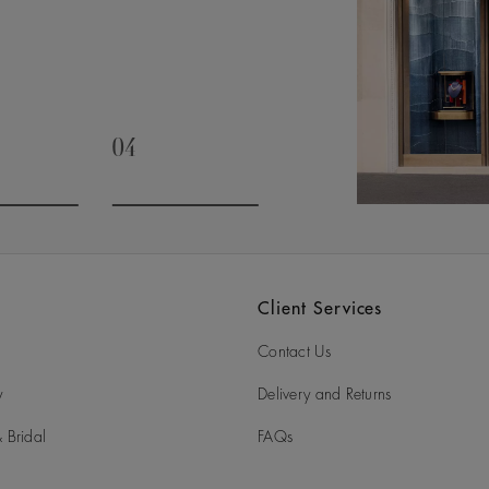
04
slide 3
Go to slide 4
Client Services
Contact Us
y
Delivery and Returns
 Bridal
FAQs