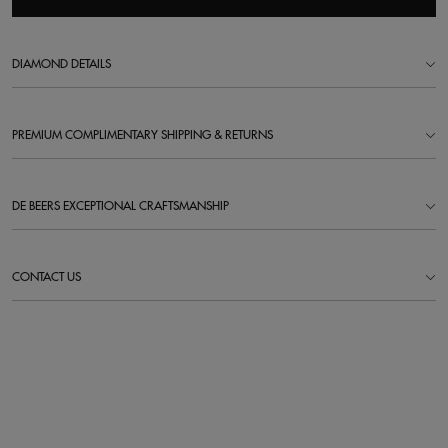
DIAMOND DETAILS
PREMIUM COMPLIMENTARY SHIPPING & RETURNS
DE BEERS EXCEPTIONAL CRAFTSMANSHIP
CONTACT US