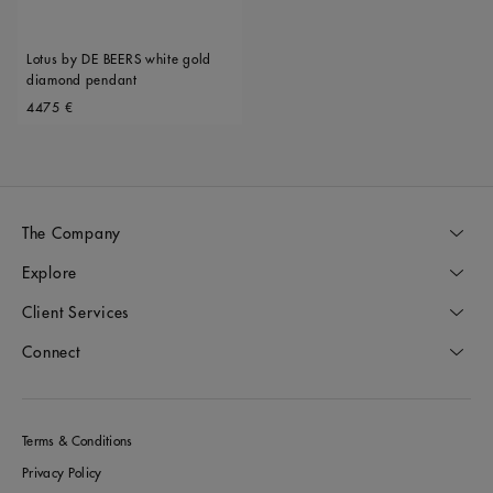
Lotus by DE BEERS white gold
diamond pendant
Original price
4475 €
The Company
Explore
Client Services
Connect
Terms & Conditions
Privacy Policy