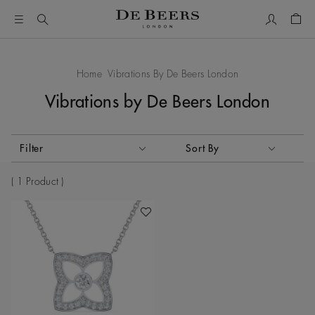
My Accou
Shop
Home
Vibrations By De Beers London
Vibrations by De Beers London
Activating these elements will cause content on the page to
Filter
Sort By
Sort By
1 Product
Add To Wishlist