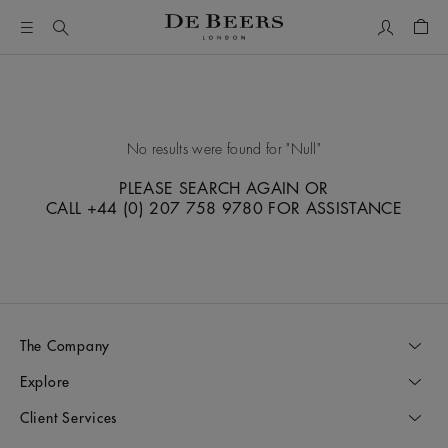
My Accou
Shop
No results were found for
Null
PLEASE SEARCH AGAIN OR
CALL +44 (0) 207 758 9780 FOR ASSISTANCE
The Company
Explore
Client Services