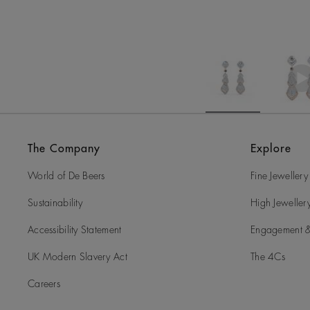
The Company
Explore
World of De Beers
Fine Jewellery
Sustainability
High Jeweller
Accessibility Statement
Engagement &
UK Modern Slavery Act
The 4Cs
Careers