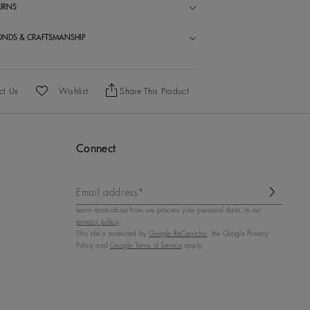
TURNS
ONDS & CRAFTSMANSHIP
ct Us
Wishlist
Share This Product
Add To Wishlist
Connect
Email address*
Learn more about how we process your personal data, in our
privacy policy
.
This site is protected by
Google ReCaptcha
, the Google Privacy
Policy and
Google Terms of Service
apply.