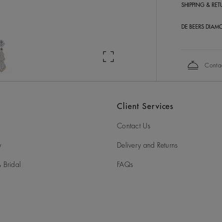
SHIPPING & RE
DE BEERS DIAM
Conta
Client Services
Contact Us
y
Delivery and Returns
 Bridal
FAQs