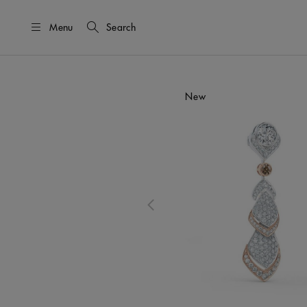
Menu
Search
This is a carousel with one large i
New