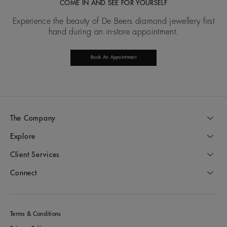
COME IN AND SEE FOR YOURSELF
Experience the beauty of De Beers diamond jewellery first
hand during an in-store appointment.
Book An Appointment
The Company
Explore
Client Services
Connect
Terms & Conditions