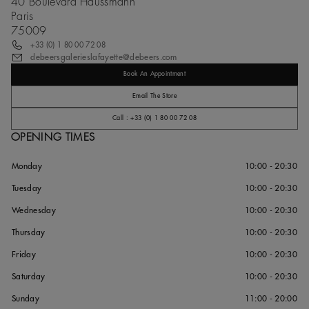
40 Boulevard Haussmann
Paris
75009
+33 (0) 1 80 00 72 08
debeersgalerieslafayette@debeers.com
Book An Appointment
Email The Store
Call : +33 (0) 1 80 00 72 08
OPENING TIMES
Monday
10:00 - 20:30
Tuesday
10:00 - 20:30
Wednesday
10:00 - 20:30
Thursday
10:00 - 20:30
Friday
10:00 - 20:30
Saturday
10:00 - 20:30
Sunday
11:00 - 20:00