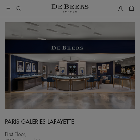
My Accou
Shop
PARIS GALERIES LAFAYETTE
First Floor,