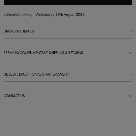
Estimated delivery
Wednesday 19th August 2026
DIAMOND DETAILS
PREMIUM COMPLIMENTARY SHIPPING & RETURNS
DE BEERS EXCEPTIONAL CRAFTSMANSHIP
CONTACT US