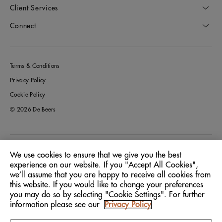
Client Services
Connect
Terms & Conditions
Privacy Policy
Cookie Policy
© 2026 De Beers
Germany
Location:
We use cookies to ensure that we give you the best
experience on our website. If you "Accept All Cookies",
we’ll assume that you are happy to receive all cookies from
English
Language:
this website. If you would like to change your preferences
you may do so by selecting "Cookie Settings". For further
information please see our
Privacy Policy