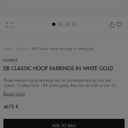
Go to slide 1
Go to slide 2
Go to slide 3
Go to slide 4
Ad
Home
Classics
DB Classic hoop earrings in white gold
CLASSICS
DB CLASSIC HOOP EARRINGS IN WHITE GOLD
These medium hoop earrings are as contemporary as they are
classic. Crafted from 18K white gold, they are set with a row of
round brilliant natural diamonds. Each
Read more
Original price
4675 €
ADD TO BAG