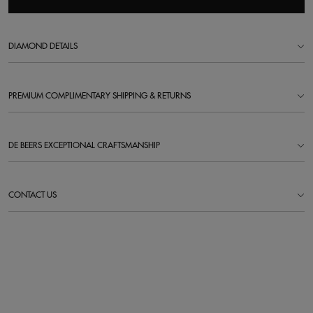
DIAMOND DETAILS
PREMIUM COMPLIMENTARY SHIPPING & RETURNS
DE BEERS EXCEPTIONAL CRAFTSMANSHIP
CONTACT US