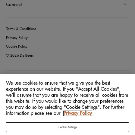
Connect
Terms & Conditions
Privacy Policy
Cookie Policy
© 2026 De Beers
Germany
Location:
We use cookies to ensure that we give you the best
experience on our website. If you "Accept All Cookies",
we’ll assume that you are happy to receive all cookies from
English
Language:
this website. If you would like to change your preferences
you may do so by selecting "Cookie Settings". For further
information please see our
Privacy Policy
Cookies Settings