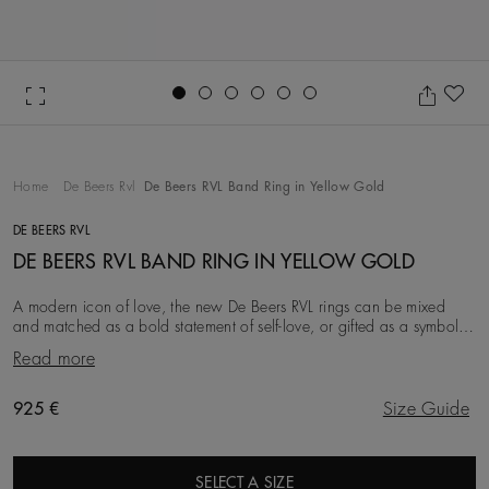
Go to slide 1
Go to slide 2
Go to slide 3
Go to slide 4
Go to slide 5
Go to slide 6
Ad
Home
De Beers Rvl
De Beers RVL Band Ring in Yellow Gold
DE BEERS RVL
DE BEERS RVL BAND RING IN YELLOW GOLD
A modern icon of love, the new De Beers RVL rings can be mixed
and matched as a bold statement of self-love, or gifted as a symbol
of friendship, love, or a couple’s
Read more
Original price
925 €
Size Guide
SELECT A SIZE