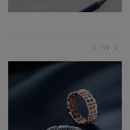
Previous
1/2
Next