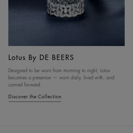
Lotus By DE BEERS
Talisman
Designed to be worn from morning to night, Lotus
An ancient symbol of strength, the Talisman collection
becomes a presence — worn daily, lived with, and
honours the beauty and transformative power of rough
carried forward.
diamonds.
Discover the Collection
Discover the Collection