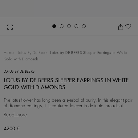
Go to slide 1
Go to slide 2
Go to slide 3
Go to slide 4
Go to slide 5
Ad
Home
Lotus By De Beers
Lotus by DE BEERS Sleeper Earrings in White
Gold with Diamonds
LOTUS BY DE BEERS
LOTUS BY DE BEERS SLEEPER EARRINGS IN WHITE
GOLD WITH DIAMONDS
The lotus flower has long been a symbol of purity. In this elegant pair
of diamond earrings, it is captured forever in delicate threads of
micropavé set in 18K white
Read more
Original price
4200 €