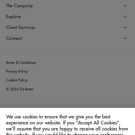
The Company
Explore
Client Services
Connect
Terms & Conditions
Privacy Policy
Cookie Policy
© 2026 De Beers
Germany
Location:
We use cookies to ensure that we give you the best
experience on our website. If you "Accept All Cookies",
we’ll assume that you are happy to receive all cookies from
English
Language: