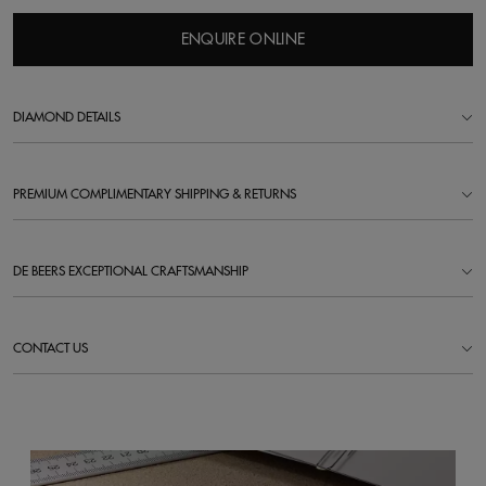
ENQUIRE ONLINE
DIAMOND DETAILS
PREMIUM COMPLIMENTARY SHIPPING & RETURNS
DE BEERS EXCEPTIONAL CRAFTSMANSHIP
CONTACT US