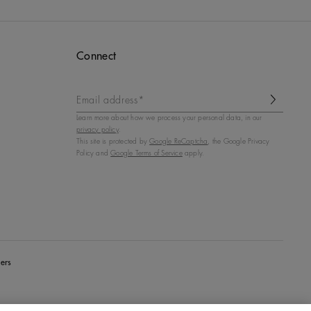
Connect
Email address*
Learn more about how we process your personal data, in our
privacy policy
.
This site is protected by
Google ReCaptcha
, the Google Privacy
Policy and
Google Terms of Service
apply.
ers