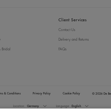
Client Services
Contact Us
y
Delivery and Returns
 Bridal
FAQs
rms & Conditions
Privacy Policy
Cookie Policy
© 2026 De Be
Location:
Germany
Language:
English