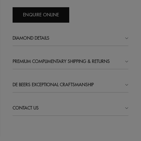
ENQUIRE ONLINE
DIAMOND DETAILS
PREMIUM COMPLIMENTARY SHIPPING & RETURNS
DE BEERS EXCEPTIONAL CRAFTSMANSHIP
CONTACT US