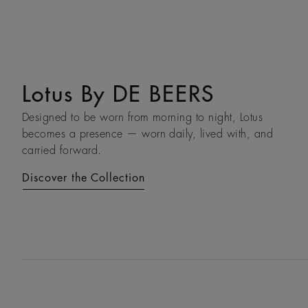
Lotus By DE BEERS
Talisman
Designed to be worn from morning to night, Lotus
An ancient symbol of strength, the Talisman collection
becomes a presence — worn daily, lived with, and
honours the beauty and transformative power of rough
carried forward.
diamonds.
Discover the Collection
Discover the Collection