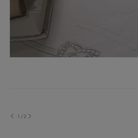
evious
1/2
Next