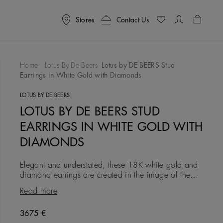
Stores
Contact Us
Shoppin
Home
Lotus By De Beers
Lotus by DE BEERS Stud
Earrings in White Gold with Diamonds
To Wishlist
LOTUS BY DE BEERS
LOTUS BY DE BEERS STUD
EARRINGS IN WHITE GOLD WITH
DIAMONDS
Elegant and understated, these 18K white gold and
diamond earrings are created in the image of the
lotus flower, which has long symbolised purity and
Read more
eternity. Eac
Original price
3675 €