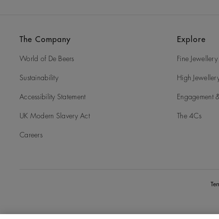
The Company
Explore
World of De Beers
Fine Jewellery
Sustainability
High Jeweller
Accessibility Statement
Engagement &
UK Modern Slavery Act
The 4Cs
Careers
Te