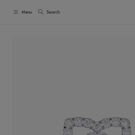
Menu
Search