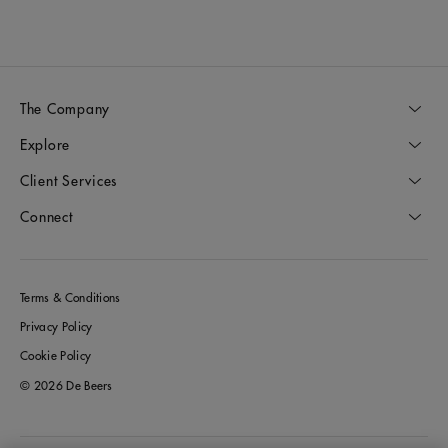
The Company
Explore
Client Services
Connect
Terms & Conditions
Privacy Policy
Cookie Policy
© 2026 De Beers