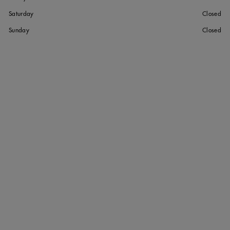
Saturday
Closed
Sunday
Closed