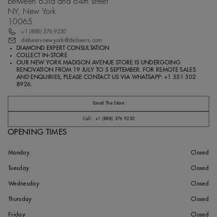
between 63rd and 64th street
NY, New York
10065
+1 (888) 376 9230
debeersnewyork@debeers.com
DIAMOND EXPERT CONSULTATION
COLLECT IN-STORE
OUR NEW YORK MADISON AVENUE STORE IS UNDERGOING
RENOVATION FROM 19 JULY TO 5 SEPTEMBER. FOR REMOTE SALES
AND ENQUIRIES, PLEASE CONTACT US VIA WHATSAPP: +1 551 502
8926.
Email The Store
Call : +1 (888) 376 9230
OPENING TIMES
Monday
Closed
Tuesday
Closed
Wednesday
Closed
Thursday
Closed
Friday
Closed