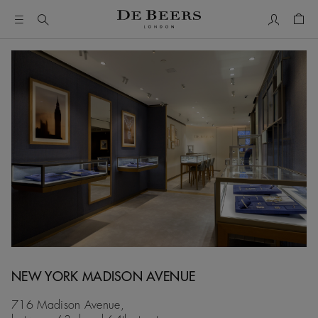
My Accou
Shop
NEW YORK MADISON AVENUE
716 Madison Avenue,