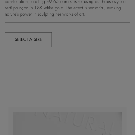
constellation, totalling ~9.65 carats, is set using our house style of
serti poinçon in 18K white gold. The effect is sensorial, evoking
nature’s power in sculpting her works of art.
SELECT A SIZE