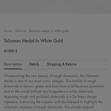
Home
Talisman
Talisman medal in white gold
Talisman Medal In White Gold
61000 €
Description
Details
Shipping & Returns
Championing the raw beauty of rough diamonds, this Talisman
medal is one of our most iconic designs. The tactility of rough
diamonds in brown, green and blue hues is all-the-more prominent
next to the round brilliant and baguette-cut white diamonds.
Apposing rough and polished diamonds is a De Beers design
signature, balancing the organic with the finessed to highlight the
chromatic mystique of rough diamonds. The closely aligned