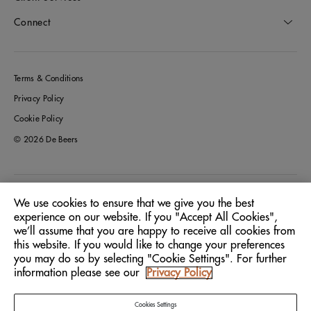
Connect
Terms & Conditions
Privacy Policy
Cookie Policy
© 2026 De Beers
Germany
Location:
We use cookies to ensure that we give you the best
experience on our website. If you "Accept All Cookies",
we’ll assume that you are happy to receive all cookies from
English
Language:
this website. If you would like to change your preferences
you may do so by selecting "Cookie Settings". For further
information please see our
Privacy Policy
Cookies Settings