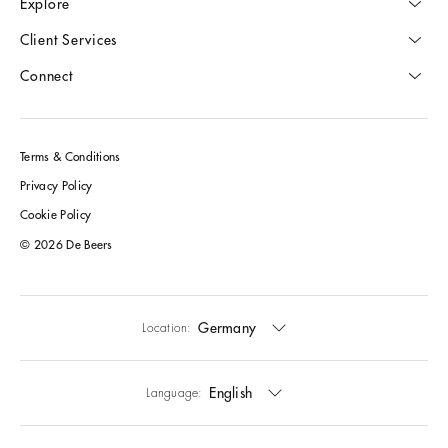
Explore
Client Services
Connect
Terms & Conditions
Privacy Policy
Cookie Policy
© 2026 De Beers
Germany
Location:
English
Language: