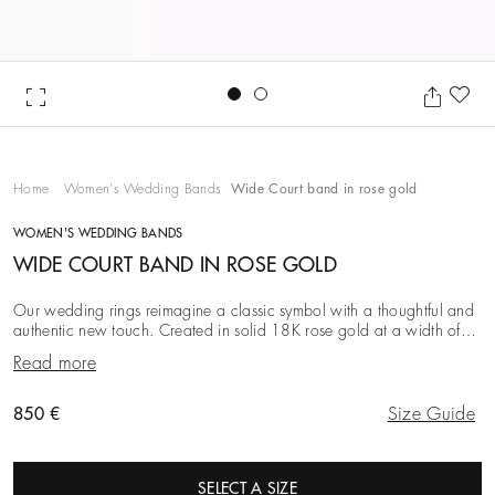
Go to slide 1
Go to slide 2
Ad
Home
Women's Wedding Bands
Wide Court band in rose gold
WOMEN'S WEDDING BANDS
WIDE COURT BAND IN ROSE GOLD
Our wedding rings reimagine a classic symbol with a thoughtful and
authentic new touch. Created in solid 18K rose gold at a width of
3.0 mm, this iteration is simpl
Read more
Original price
850 €
Size Guide
SELECT A SIZE