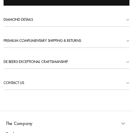
DIAMOND DETAILS
PREMIUM COMPLIMENTARY SHIPPING & RETURNS
DE BEERS EXCEPTIONAL CRAFTSMANSHIP
CONTACT US
The Company