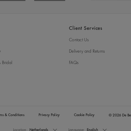
o to slide 3
Go to slide 4
Client Services
Contact Us
y
Delivery and Returns
 Bridal
FAQs
rms & Conditions
Privacy Policy
Cookie Policy
© 2026 De Be
Location:
Netherlands
Language:
English