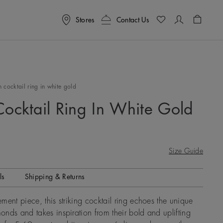
Stores
Contact Us
Shoppin
 cocktail ring in white gold
Cocktail Ring In White Gold
Size Guide
ls
Shipping & Returns
ment piece, this striking cocktail ring echoes the unique
nds and takes inspiration from their bold and uplifting