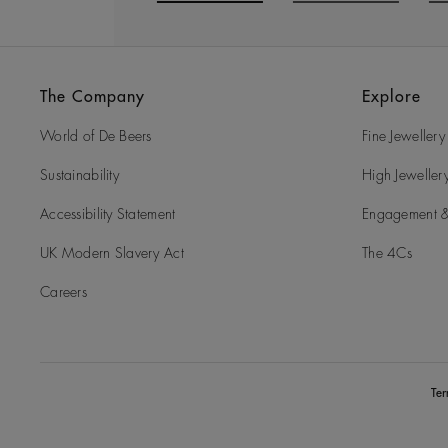
Go to slide 1
Go to slide 2
G
The Company
Explore
World of De Beers
Fine Jewellery
Sustainability
High Jeweller
Accessibility Statement
Engagement &
UK Modern Slavery Act
The 4Cs
Careers
Te