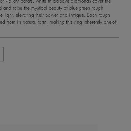
l of ~5.69 carats, white micropavé diamonds cover the
 and raise the mystical beauty of blue-green rough
 light, elevating their power and intrigue. Each rough
 from its natural form, making this ring inherently one-of-