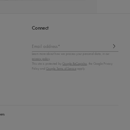
Connect
Email address*
Learn more about how we process your personal data, in our
privacy policy
.
This site is protected by
Google ReCaptcha
, the Google Privacy
Policy and
Google Terms of Service
apply.
ers