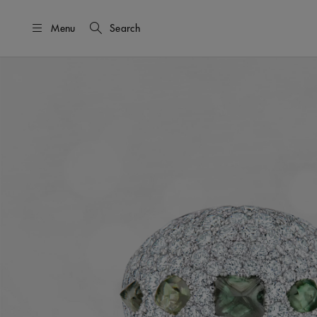
Menu
Search