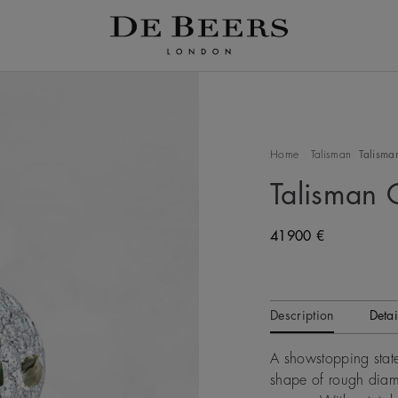
Home
Talisman
Talisman
Talisman 
Original price
41900 €
Description
Detai
A showstopping state
shape of rough diamo