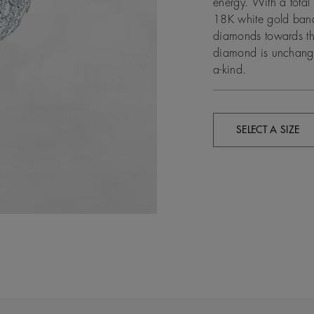
energy. With a tota
18K white gold band
diamonds towards the
diamond is unchanged
a-kind.
SELECT A SIZE