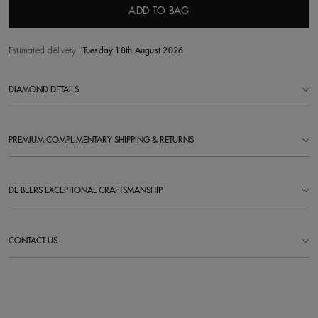
ADD TO BAG
Estimated delivery
Tuesday 18th August 2026
DIAMOND DETAILS
PREMIUM COMPLIMENTARY SHIPPING & RETURNS
DE BEERS EXCEPTIONAL CRAFTSMANSHIP
CONTACT US