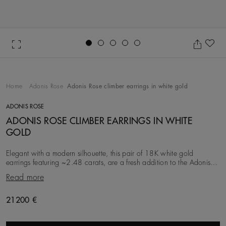
Go to slide 1
Go to slide 2
Go to slide 3
Go to slide 4
Go to slide 5
Ad
Home
Adonis Rose
Adonis Rose climber earrings in white gold
ADONIS ROSE
ADONIS ROSE CLIMBER EARRINGS IN WHITE
GOLD
Elegant with a modern silhouette, this pair of 18K white gold
earrings featuring ~2.48 carats, are a fresh addition to the Adonis
Rose collection. Inspired by the en
Read more
Original price
21200 €