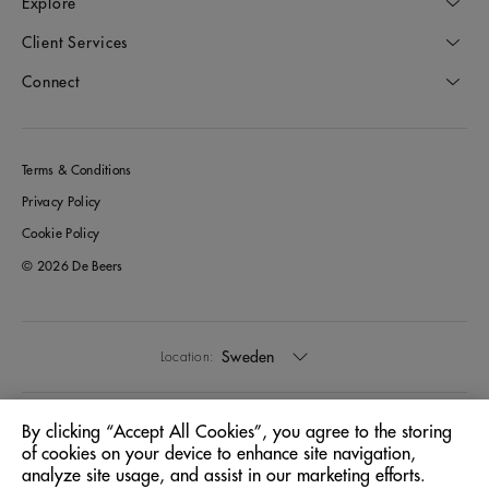
Explore
Client Services
Connect
Terms & Conditions
Privacy Policy
Cookie Policy
© 2026 De Beers
Sweden
Location:
English
Language:
By clicking “Accept All Cookies”, you agree to the storing
of cookies on your device to enhance site navigation,
analyze site usage, and assist in our marketing efforts.