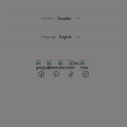
Sweden
Location:
English
Language: