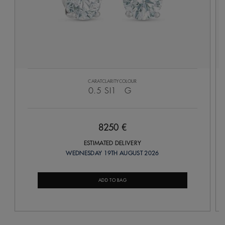
CARAT
CLARITY
COLOUR
0.5
SI1
G
8250 €
ESTIMATED DELIVERY
WEDNESDAY 19TH AUGUST 2026
ADD TO BAG