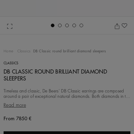
Go to slide 1
Go to slide 2
Go to slide 3
Go to slide 4
Go to slide 5
Ad
Home
Classics
DB Classic round brilliant diamond sleepers
CLASSICS
DB CLASSIC ROUND BRILLIANT DIAMOND
SLEEPERS
Timeless and classic, De Beers’ DB Classic earrings are composed
around a pair of exceptional natural diamonds. Both diamonds in the
pair are ethically sourced, se
Read more
From 7850 €
Original price