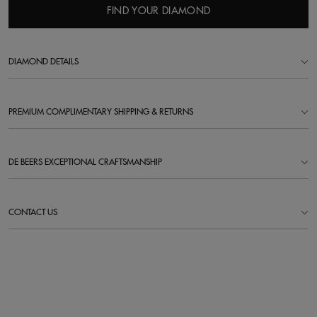
FIND YOUR DIAMOND
DIAMOND DETAILS
PREMIUM COMPLIMENTARY SHIPPING & RETURNS
DE BEERS EXCEPTIONAL CRAFTSMANSHIP
CONTACT US