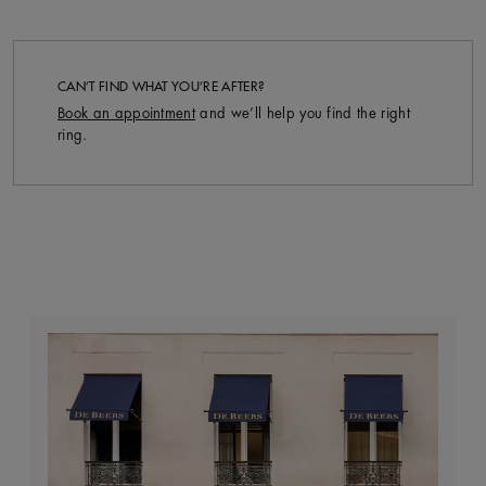
CAN’T FIND WHAT YOU’RE AFTER?
Book an appointment
and we’ll help you find the right
ring.