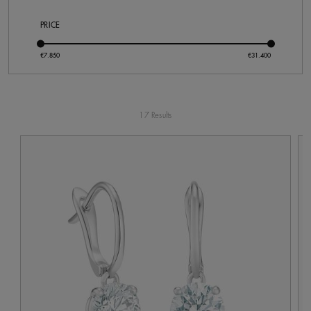
PRICE
17 Results