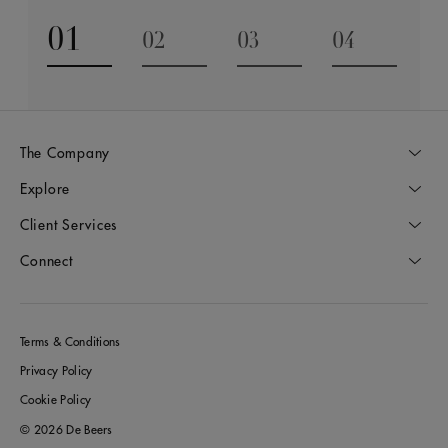
01
02
03
04
Go to slide 1
Go to slide 2
Go to slide 3
Go to slide
The Company
Explore
Client Services
Connect
Terms & Conditions
Privacy Policy
Cookie Policy
© 2026 De Beers