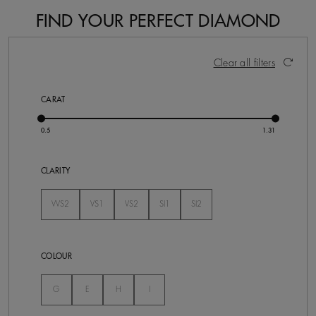
FIND YOUR PERFECT DIAMOND
17 Results
Activating these elements will cause content on the pa
Clear all filters
CARAT
CLARITY
VVS2
VS1
VS2
SI1
SI2
Not Selected
Not Selected
Not Selected
Not Selected
Not Selected
COLOUR
Not Selected
Not Selected
Not Selected
Not Selected
G
E
H
I