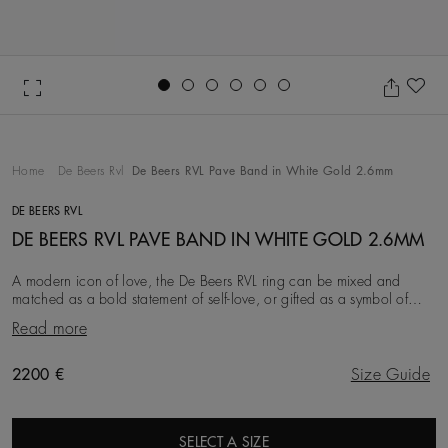
Go to slide 1
Go to slide 2
Go to slide 3
Go to slide 4
Go to slide 5
Go to slide 6
Ad
Home
De Beers Rvl
De Beers RVL Pave Band in White Gold 2.6mm
DE BEERS RVL
DE BEERS RVL PAVE BAND IN WHITE GOLD 2.6MM
A modern icon of love, the De Beers RVL ring can be mixed and
matched as a bold statement of self-love, or gifted as a symbol of
friendship, love, or a couple’s life
Read more
Original price
2200 €
Size Guide
SELECT A SIZE