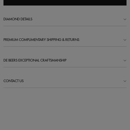
DIAMOND DETAILS
PREMIUM COMPLIMENTARY SHIPPING & RETURNS
DE BEERS EXCEPTIONAL CRAFTSMANSHIP
CONTACT US