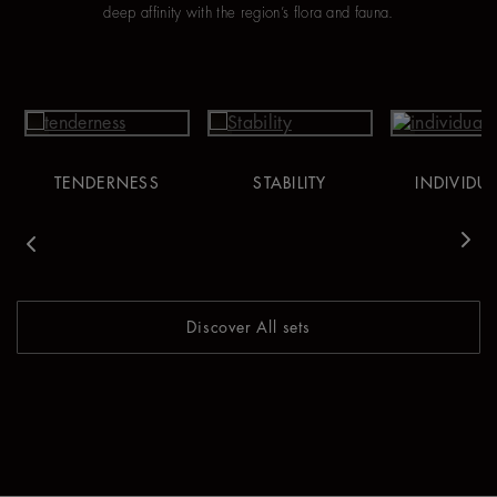
deep affinity with the region’s flora and fauna.
TENDERNESS
STABILITY
INDIVIDUA
vious
Nex
Discover All sets