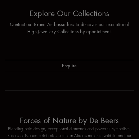
Explore Our Collections
Contact our Brand Ambassadors to discover our exceptional
High Jewellery Collections by appointment.
Enquire
Forces of Nature by De Beers
Blending bold design, exceptional diamonds and powerful symbolism,
Forces of Nature celebrates southern Africa’s majestic wildlife and our