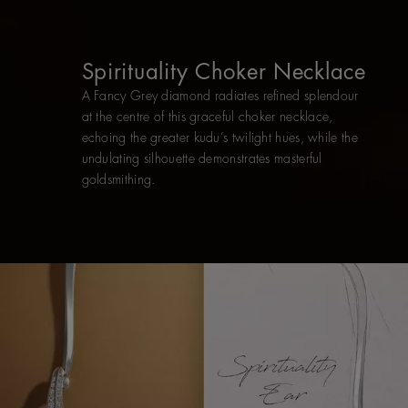
Spirituality Choker Necklace
A Fancy Grey diamond radiates refined splendour
at the centre of this graceful choker necklace,
echoing the greater kudu’s twilight hues, while the
undulating silhouette demonstrates masterful
goldsmithing.