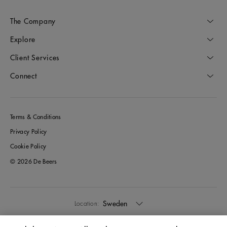
The Company
Explore
Client Services
Connect
Terms & Conditions
Privacy Policy
Cookie Policy
© 2026 De Beers
Sweden
Location: