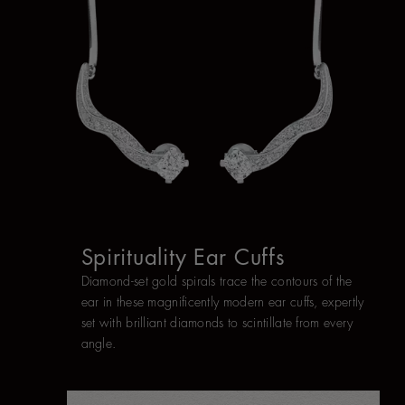
Spirituality Ear Cuffs
Diamond-set gold spirals trace the contours of the
ear in these magnificently modern ear cuffs, expertly
set with brilliant diamonds to scintillate from every
angle.