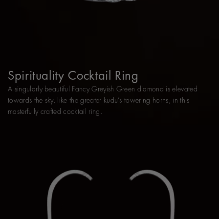
Spirituality Cocktail Ring
A singularly beautiful Fancy Greyish Green diamond is elevated
towards the sky, like the greater kudu’s towering horns, in this
masterfully crafted cocktail ring.