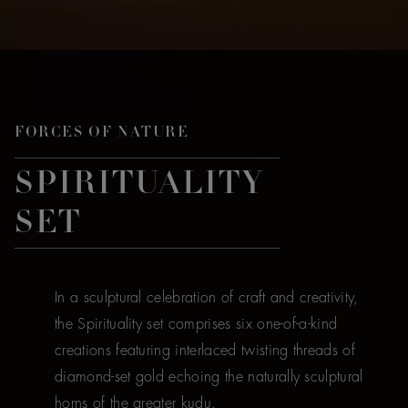
FORCES OF NATURE
SPIRITUALITY
SET
In a sculptural celebration of craft and creativity,
the Spirituality set comprises six one-of-a-kind
creations featuring interlaced twisting threads of
diamond-set gold echoing the naturally sculptural
horns of the greater kudu.