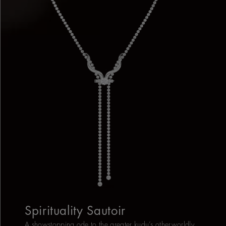
Spirituality Sautoir
A showstopping ode to the greater kudu’s otherworldly