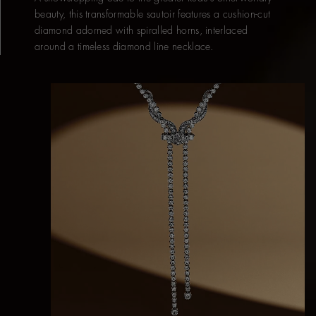
beauty, this transformable sautoir features a cushion-cut
diamond adorned with spiralled horns, interlaced
around a timeless diamond line necklace.