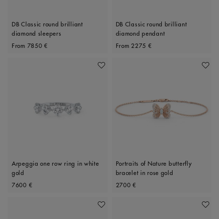
DB Classic round brilliant
DB Classic round brilliant
diamond sleepers
diamond pendant
Original price
Original price
From
7850 €
From
2275 €
Add To Wishlist
Add To 
Arpeggia one row ring in white
Portraits of Nature butterfly
gold
bracelet in rose gold
Original price
Original price
7600 €
2700 €
Add To Wishlist
Add To 