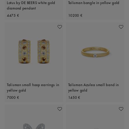
Lotus by DE BEERS white gold
Talisman bangle in yellow gold
diamond pendant
Original price
Original price
4475 €
10200 €
Add To Wishlist
Add To 
Talisman small hoop earrings in
Talisman Azulea small band in
yellow gold
yellow gold
Original price
Original price
7000 €
1450 €
Add To Wishlist
Add To 