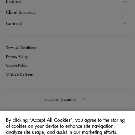
Explore
Client Services
Connect
Terms & Conditions
Privacy Policy
Cookie Policy
© 2026 De Beers
Sweden
Location:
English
Language:
By clicking “Accept All Cookies”, you agree to the storing
of cookies on your device to enhance site navigation,
analyze site usage, and assist in our marketing efforts.