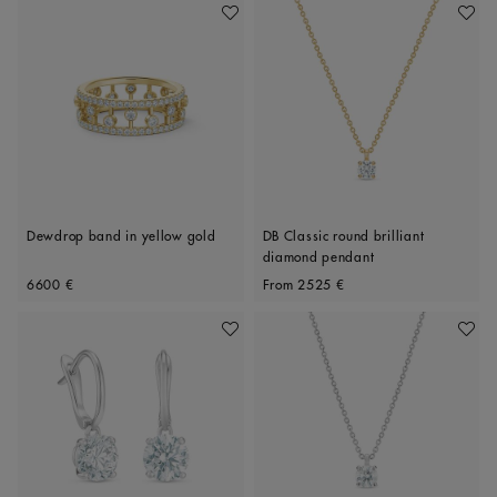
Add To Wishlist
Add To 
Dewdrop band in yellow gold
DB Classic round brilliant
diamond pendant
Original price
Original price
6600 €
From
2525 €
Add To Wishlist
Add To 