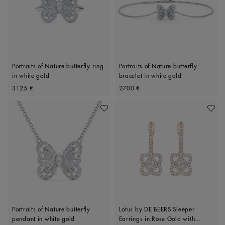
Portraits of Nature butterfly ring
Portraits of Nature butterfly
in white gold
bracelet in white gold
Original price
Original price
3125 €
2700 €
Add To Wishlist
Add To 
Portraits of Nature butterfly
Lotus by DE BEERS Sleeper
pendant in white gold
Earrings in Rose Gold with