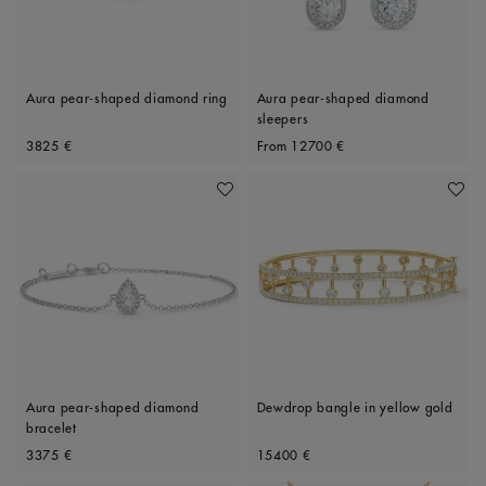
Aura pear-shaped diamond ring
Aura pear-shaped diamond
sleepers
Original price
Original price
3825 €
From
12700 €
Add To Wishlist
Add To 
Aura pear-shaped diamond
Dewdrop bangle in yellow gold
bracelet
Original price
Original price
3375 €
15400 €