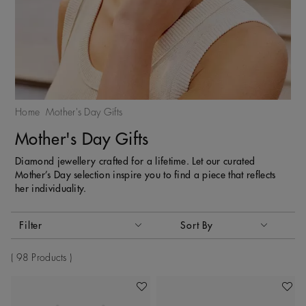
Home
Mother's Day Gifts
Mother's Day Gifts
Diamond jewellery crafted for a lifetime. Let our curated
Mother’s Day selection inspire you to find a piece that reflects
her individuality.
Activating these elements will cause content on the page to
Filter
Sort By
Sort By
98 Products
Add To Wishlist
Add To 