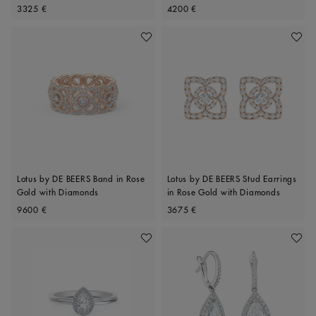
Original price
Original price
Diamonds
3325 €
4200 €
Add To Wishlist
Add To 
Lotus by DE BEERS Band in Rose
Lotus by DE BEERS Stud Earrings
Gold with Diamonds
in Rose Gold with Diamonds
Original price
Original price
9600 €
3675 €
Add To Wishlist
Add To 