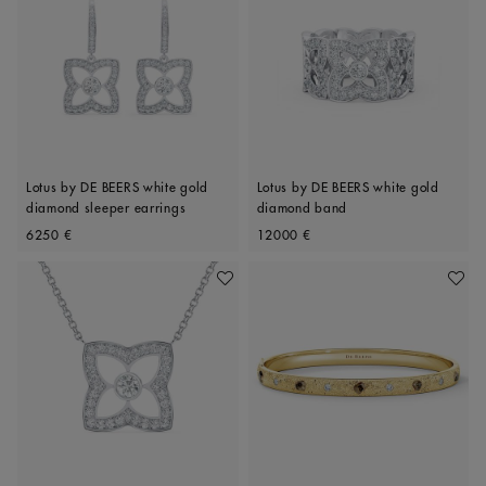
Lotus by DE BEERS white gold
Lotus by DE BEERS white gold
diamond sleeper earrings
diamond band
Original price
Original price
6250 €
12000 €
Add To Wishlist
Add To 