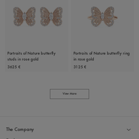
Portraits of Nature butterfly
Portraits of Nature butterfly ring
studs in rose gold
in rose gold
Original price
Original price
3625 €
3125 €
View More
The Company