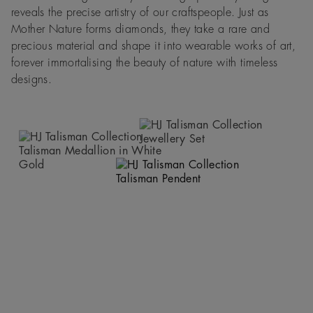
reveals the precise artistry of our craftspeople. Just as
Mother Nature forms diamonds, they take a rare and
precious material and shape it into wearable works of art,
forever immortalising the beauty of nature with timeless
designs.