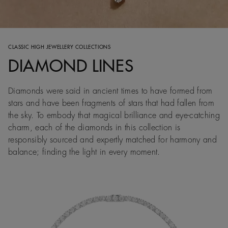
CLASSIC HIGH JEWELLERY COLLECTIONS
DIAMOND LINES
Diamonds were said in ancient times to have formed from
stars and have been fragments of stars that had fallen from
the sky. To embody that magical brilliance and eye-catching
charm, each of the diamonds in this collection is
responsibly sourced and expertly matched for harmony and
balance; finding the light in every moment.