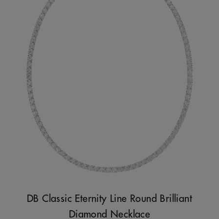
DB Classic Eternity Line Round Brilliant
Diamond Necklace