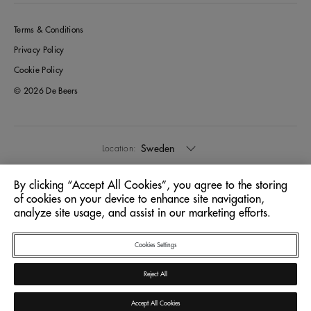
Terms & Conditions
Privacy Policy
Cookie Policy
© 2026 De Beers
Sweden
Location:
By clicking “Accept All Cookies”, you agree to the storing
English
Language:
of cookies on your device to enhance site navigation,
analyze site usage, and assist in our marketing efforts.
Cookies Settings
Reject All
Accept All Cookies