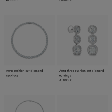
Aura cushion-cut diamond
Aura three cushion-cut diamond
necklace
earrings
Original price
41800 €