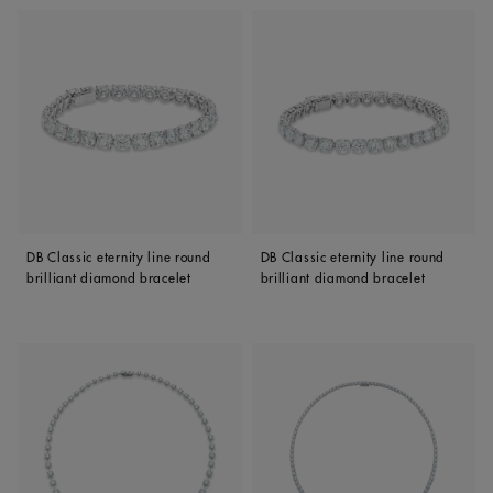
DB Classic eternity line round
DB Classic eternity line round
brilliant diamond bracelet
brilliant diamond bracelet