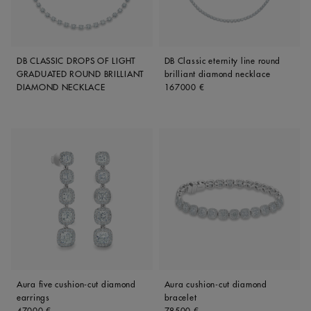
DB CLASSIC DROPS OF LIGHT
DB Classic eternity line round
GRADUATED ROUND BRILLIANT
brilliant diamond necklace
Original price
DIAMOND NECKLACE
167000 €
Aura five cushion-cut diamond
Aura cushion-cut diamond
earrings
bracelet
Original price
Original price
47000 €
78500 €