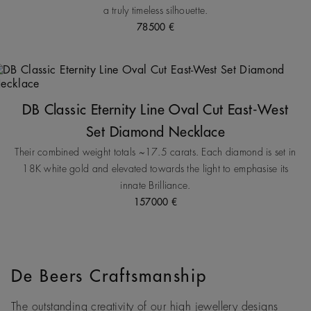
a truly timeless silhouette.
78500 €
DB Classic Eternity Line Oval Cut East-West
Set Diamond Necklace
Their combined weight totals ~17.5 carats. Each diamond is set in
18K white gold and elevated towards the light to emphasise its
innate Brilliance.
157000 €
De Beers Craftsmanship
The outstanding creativity of our high jewellery designs