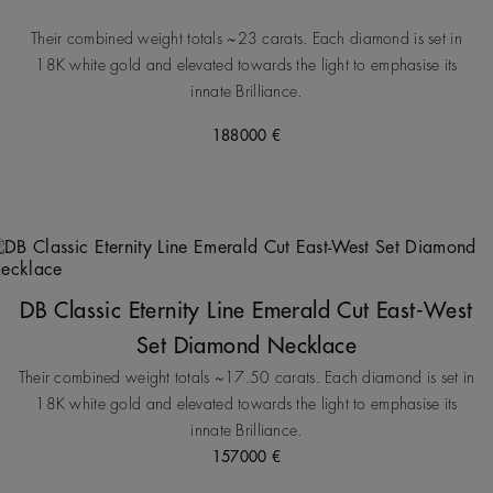
Their combined weight totals ~23 carats. Each diamond is set in
18K white gold and elevated towards the light to emphasise its
innate Brilliance.
188000 €
DB Classic Eternity Line Emerald Cut East-West
Set Diamond Necklace
Their combined weight totals ~17.50 carats. Each diamond is set in
18K white gold and elevated towards the light to emphasise its
innate Brilliance.
157000 €