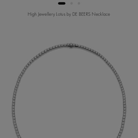
High Jewellery Lotus by DE BEERS Necklace