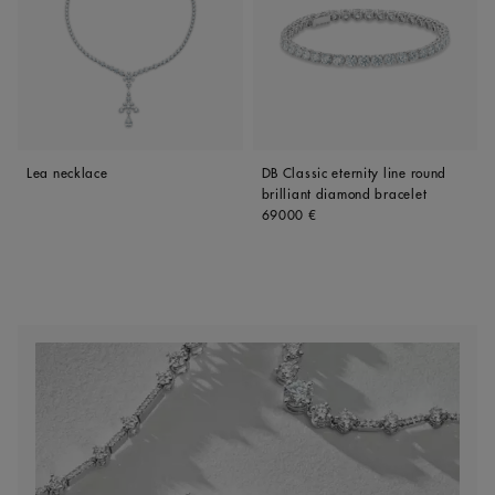
Lea necklace
DB Classic eternity line round
brilliant diamond bracelet
Original price
69000 €