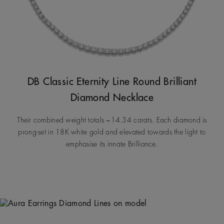
DB Classic Eternity Line Round Brilliant
Diamond Necklace
Their combined weight totals ~14.34 carats. Each diamond is
prong-set in 18K white gold and elevated towards the light to
emphasise its innate Brilliance.