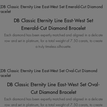
DB Classic Eternity Line East-West Set
Emerald-Cut Diamond Bracelet
Each diamond has been expertly matched and aligned in a delicate
row and set in platinum, for a total weight of 7.50 carats, to create
a truly timeless silhouette.
DB Classic Eternity Line East-West Set Oval-
Cut Diamond Bracelet
Each diamond has been expertly matched and aligned in a delicate
row and set in platinum, for a total weight of 7.50 carats, to create