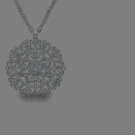
icent medallion is a statement of
ary grandeur and snowflake symmetry,
g 478 white diamonds, each hand-
r beauty and clarity.