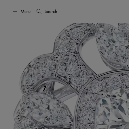
Menu
Search