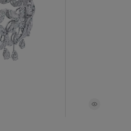
nada’s
This magnif
celet
contempor
 in ~8.62
comprisin
ear-
selected fo