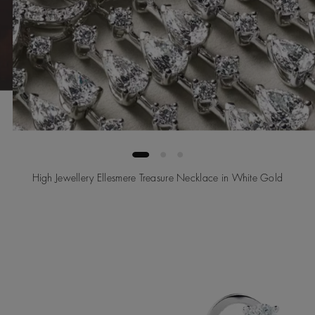
High Jewellery Ellesmere Treasure Necklace in White Gold