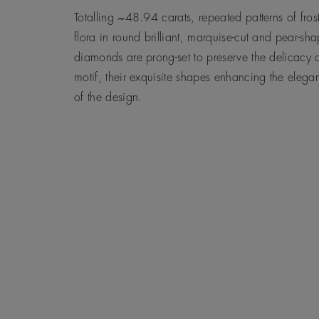
Totalling ~48.94 carats, repeated patterns of fros
flora in round brilliant, marquise-cut and pear-sh
diamonds are prong-set to preserve the delicacy o
motif, their exquisite shapes enhancing the elega
of the design.