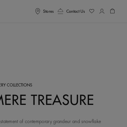
Stores
Contact Us
Shoppin
LERY COLLECTIONS
MERE TREASURE
statement of contemporary grandeur and snowflake