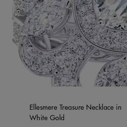
Ellesmere Treasure Necklace in
White Gold