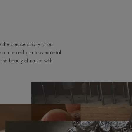
 the precise artistry of our
e a rare and precious material
 the beauty of nature with