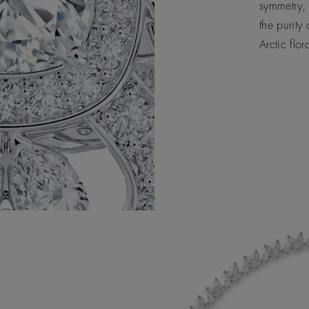
symmetry, 
the purity
Arctic flor