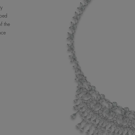
ty
aped
f the
nce