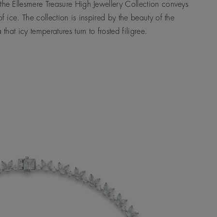
the Ellesmere Treasure High Jewellery Collection conveys
 of ice. The collection is inspired by the beauty of the
a that icy temperatures turn to frosted filigree.