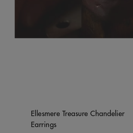
Ellesmere Treasure Chandelier
Earrings