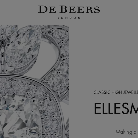
CLASSIC HIGH JEWEL
ELLES
Making a 