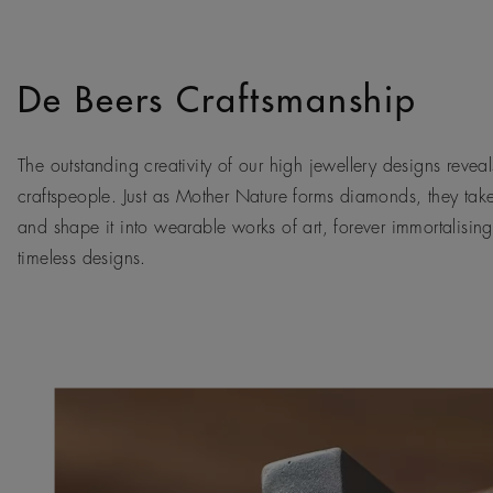
De Beers Craftsmanship
The outstanding creativity of our high jewellery designs reveals
craftspeople. Just as Mother Nature forms diamonds, they tak
and shape it into wearable works of art, forever immortalising
timeless designs.