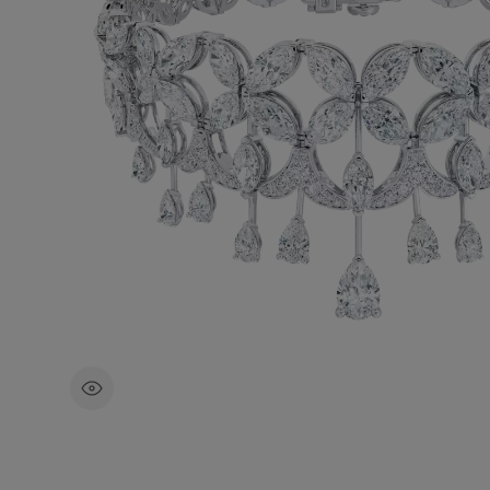
Inspired by the pristine wilderness of Ca
landscape, this exceptional diamond bra
showcases the Arctic flora of the region
carats of round brilliant, marquise, and p
shaped diamonds.