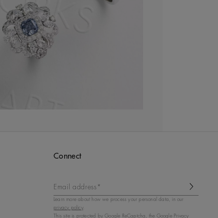
Connect
Email address*
Learn more about how we process your personal data, in our
privacy policy
.
This site is protected by
Google ReCaptcha
, the Google Privacy