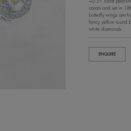
~0.51 carat pear-sh
carats and set in 18
butterfly wings are 
fancy yellow round 
white diamonds.
ENQUIRE