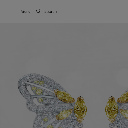
Menu
Search