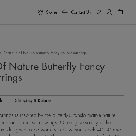
Stores
Contact Us
Shoppin
e
Portraits of Nature butterfly fancy yellow earrings
Of Nature Butterfly Fancy
rrings
ls
Shipping & Returns
arrings is inspired by the butterfly’s transformative nature
ects on its iridescent wings. Offering versatility to the
s are designed to be worn with or without each ~0.50 and