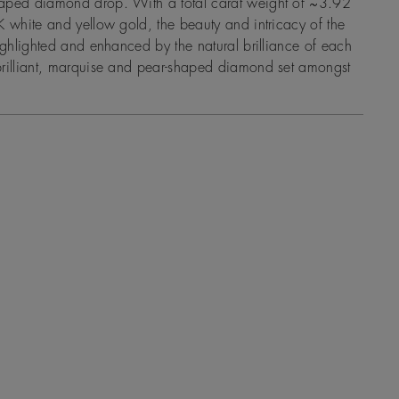
aped diamond drop. With a total carat weight of ~3.92
K white and yellow gold, the beauty and intricacy of the
highlighted and enhanced by the natural brilliance of each
brilliant, marquise and pear-shaped diamond set amongst