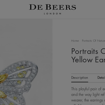
Home
Portraits Of Natur
Portraits 
Yellow Ea
Description
Detai
This playful pair of e
and the way light refl
wearer, the earring