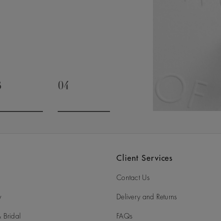
timate and special occasions. It’s
rivalled expertise, as we draw on
t will be cherished for generations.
3
04
o to slide 3
Go to slide 4
Client Services
Contact Us
y
Delivery and Returns
 Bridal
FAQs