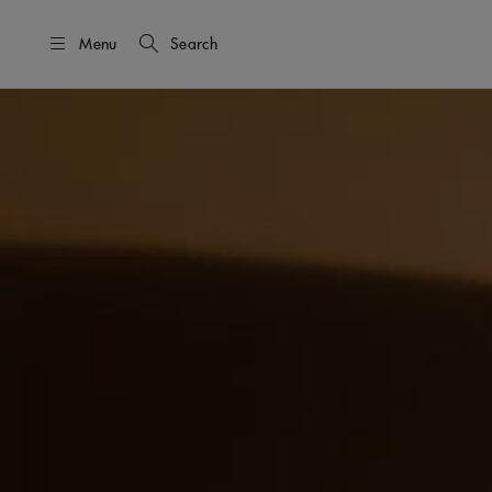
Menu
Search