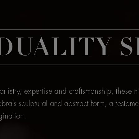
DUALITY S
rtistry, expertise and craftsmanship, these n
bra’s sculptural and abstract form, a testamen
gination.