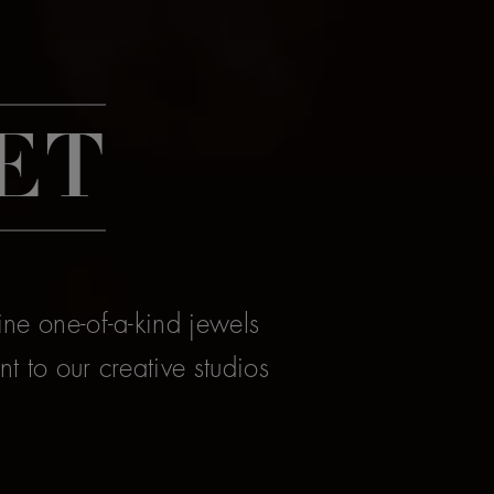
ET
ine one-of-a-kind jewels
t to our creative studios