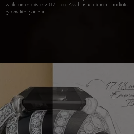
while an exquisite 2.02 carat Asscher-cut diamond radiates
geometric glamour.