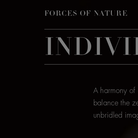
FORCES OF NATURE
INDIVI
A harmony of a
balance the ze
unbridled ima