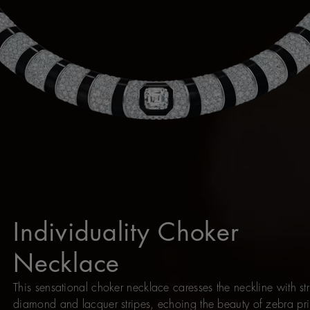
Individuality Choker
Necklace
This sensational choker necklace caresses the neckline with str
diamond and lacquer stripes, echoing the beauty of zebra pri