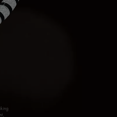
iking
nt,