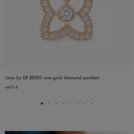
Lotus by DE BEERS rose gold diamond pendant
4475 €
Go to slide 1
Go to slide 2
Go to slide 3
Go to slide 4
Go to slide 5
Go to slide 6
Go to slide 7
Go to slide 8