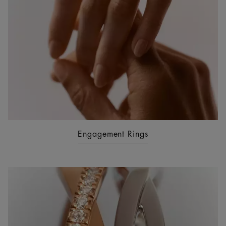
Engagement Rings