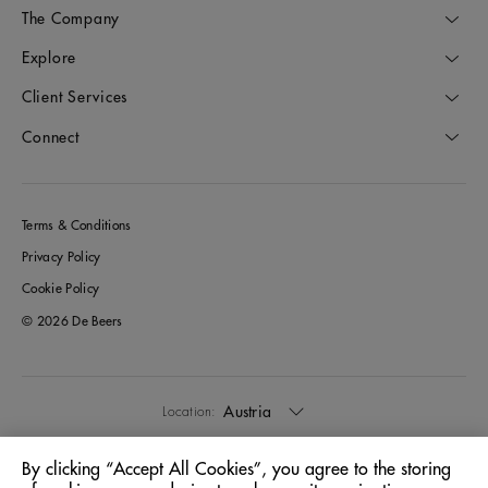
The Company
Explore
Client Services
Connect
Terms & Conditions
Privacy Policy
Cookie Policy
© 2026 De Beers
Austria
Location:
By clicking “Accept All Cookies”, you agree to the storing
English
Language: