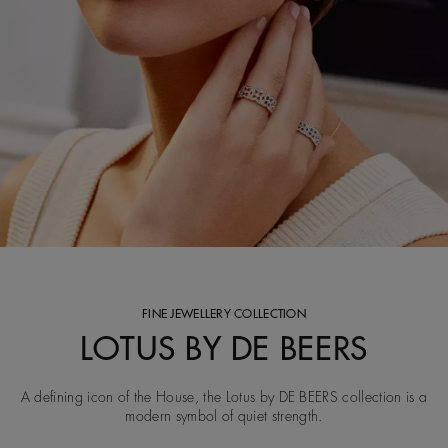
FINE JEWELLERY COLLECTION
LOTUS BY DE BEERS
A defining icon of the House, the Lotus by DE BEERS collection is a
modern symbol of quiet strength.