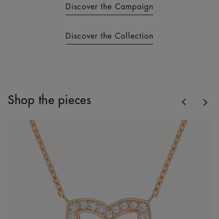
Discover the Campaign
Discover the Collection
Previous
Shop the pieces
Nex