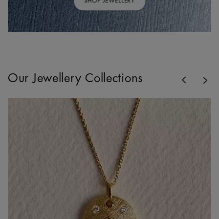
SHOP JEWELLERY
Previous
Our Jewellery Collections
Nex