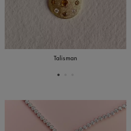
Talisman
Go to slide 1
Go to slide 2
Go to slide 3