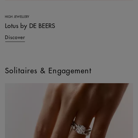
HIGH JEWELLERY
Lotus by DE BEERS
Discover
Solitaires & Engagement