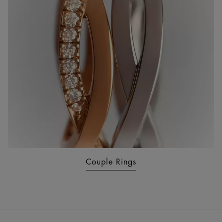
Couple Rings