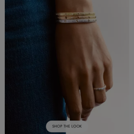
SHOP THE LOOK