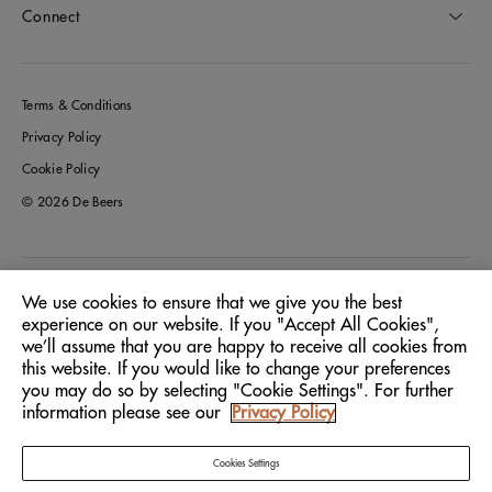
Connect
Terms & Conditions
Privacy Policy
Cookie Policy
© 2026 De Beers
Germany
Location:
We use cookies to ensure that we give you the best
experience on our website. If you "Accept All Cookies",
we’ll assume that you are happy to receive all cookies from
English
Language:
this website. If you would like to change your preferences
you may do so by selecting "Cookie Settings". For further
information please see our
Privacy Policy
Cookies Settings