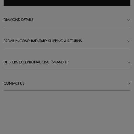
DIAMOND DETAILS
PREMIUM COMPLIMENTARY SHIPPING & RETURNS
DE BEERS EXCEPTIONAL CRAFTSMANSHIP
CONTACT US