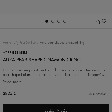
Go to slide 1
Go to slide 2
Go to slide 3
Go to slide 4
Ad
Home
My First De Beers
Aura pear-shaped diamond ring
MY FIRST DE BEERS
AURA PEAR-SHAPED DIAMOND RING
This diamond ring captures the radiance of our iconic Aura motif. A
pear-shaped diamond is framed by a delicate halo of micropavé-set
diamonds, totalling ~0.32 carat
Read more
Original price
3825 €
Size Guide
SELECT A SIZE