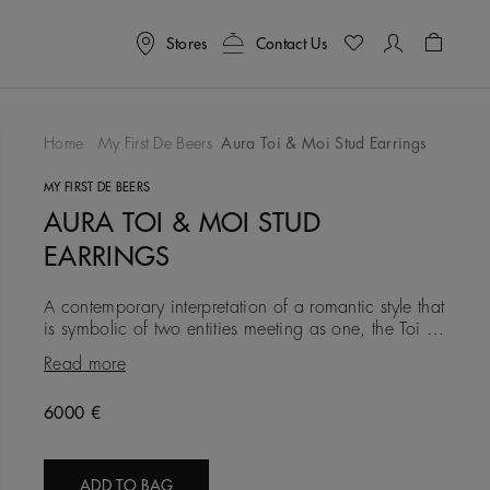
Stores
Contact Us
Shoppin
Home
My First De Beers
Aura Toi & Moi Stud Earrings
To Wishlist
MY FIRST DE BEERS
AURA TOI & MOI STUD
EARRINGS
A contemporary interpretation of a romantic style that
is symbolic of two entities meeting as one, the Toi &
Moi stud earrings is a true reflection of divine duality
Read more
Original price
6000 €
ADD TO BAG