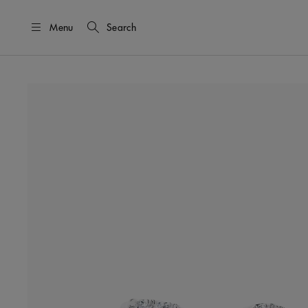
Menu
Search