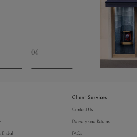
04
slide 3
Go to slide 4
Client Services
Contact Us
y
Delivery and Returns
 Bridal
FAQs