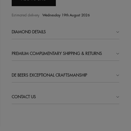
Estimated delivery
Wednesday 19th August 2026
DIAMOND DETAILS
PREMIUM COMPLIMENTARY SHIPPING & RETURNS
DE BEERS EXCEPTIONAL CRAFTSMANSHIP
CONTACT US