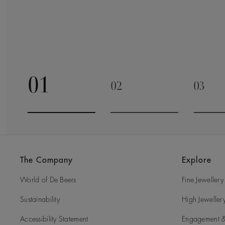
01
02
03
Go to slide 1
Go to slide 2
Go to 
The Company
Explore
World of De Beers
Fine Jewellery
Sustainability
High Jeweller
Accessibility Statement
Engagement &