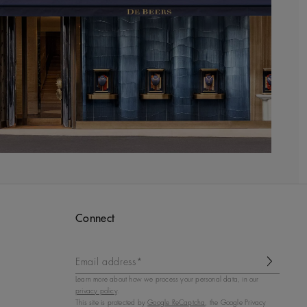
Connect
Email address*
Learn more about how we process your personal data, in our
privacy policy
.
This site is protected by
Google ReCaptcha
, the Google Privacy