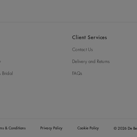
Client Services
Contact Us
y
Delivery and Returns
 Bridal
FAQs
rms & Conditions
Privacy Policy
Cookie Policy
© 2026 De Be