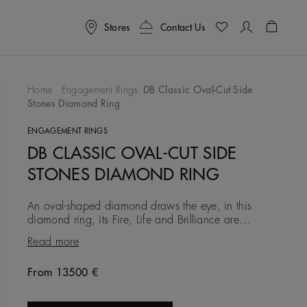
Stores
Contact Us
Shoppin
Home
Engagement Rings
DB Classic Oval-Cut Side
Stones Diamond Ring
To Wishlist
ENGAGEMENT RINGS
DB CLASSIC OVAL-CUT SIDE
STONES DIAMOND RING
An oval-shaped diamond draws the eye, in this
diamond ring, its Fire, Life and Brilliance are
accentuated by two pear-shaped diamonds set on
Read more
either side and mounted
From 13500 €
Original price