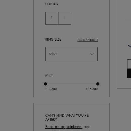
COLOUR
Not Selected
Not Selected
E
I
Size Guide
RING SIZE
W
PRICE
CAN’T FIND WHAT YOU’RE
AFTER?
Book an appointment
and