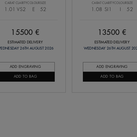
CARAT
CLARITY
COLOUR
SIZE
CARAT
CLARITY
COLOUR
SIZE
1.01
VS2
E
52
1.08
SI1
I
52
15500 €
13500 €
ESTIMATED DELIVERY
ESTIMATED DELIVERY
EDNESDAY 26TH AUGUST 2026
WEDNESDAY 26TH AUGUST 20
ADD ENGRAVING
ADD ENGRAVING
ADD TO BAG
ADD TO BAG