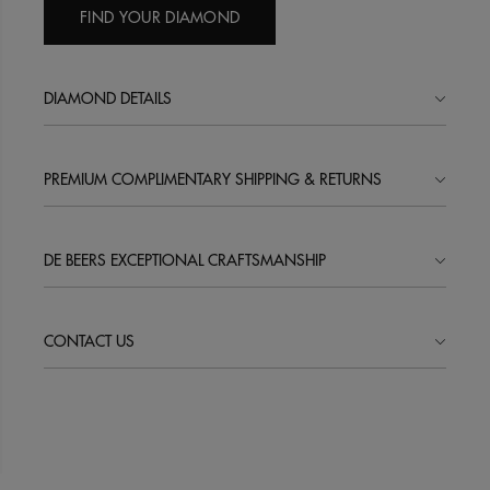
FIND YOUR DIAMOND
DIAMOND DETAILS
PREMIUM COMPLIMENTARY SHIPPING & RETURNS
DE BEERS EXCEPTIONAL CRAFTSMANSHIP
CONTACT US