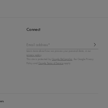
Connect
Email address*
Learn more about how we process your personal data, in our
privacy policy
.
This site is protected by
Google ReCaptcha
, the Google Privacy
Policy and
Google Terms of Service
apply.
ers