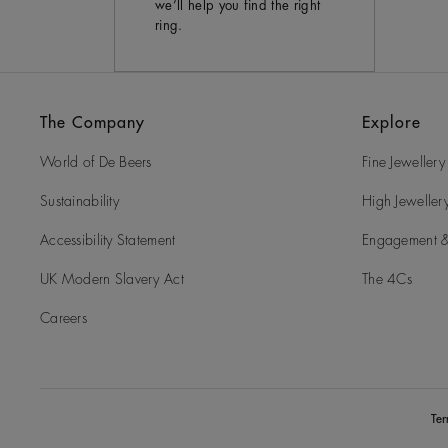
we’ll help you find the right
ring.
The Company
Explore
World of De Beers
Fine Jewellery
Sustainability
High Jeweller
Accessibility Statement
Engagement &
UK Modern Slavery Act
The 4Cs
Careers
Te