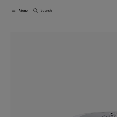
Menu
Search