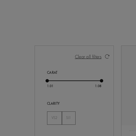
Activating these elements will cause con
Clear all filters
CARAT
CLARITY
VS2
SI1
Not Selected
Not Selected