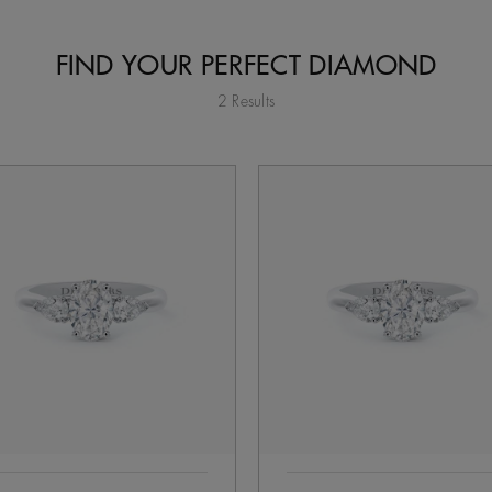
FIND YOUR PERFECT DIAMOND
2 Results
tent on the page to be updated.