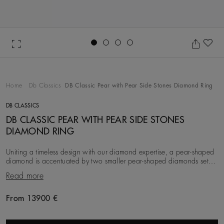
Go to slide 1
Go to slide 2
Go to slide 3
Go to slide 4
Ad
Home
Db Classics
DB Classic Pear with Pear Side Stones Diamond Ring
DB CLASSICS
DB CLASSIC PEAR WITH PEAR SIDE STONES
DIAMOND RING
Uniting a timeless design with our diamond expertise, a pear-shaped
diamond is accentuated by two smaller pear-shaped diamonds set
on either side and mounted on a pl
Read more
From 13900 €
Original price