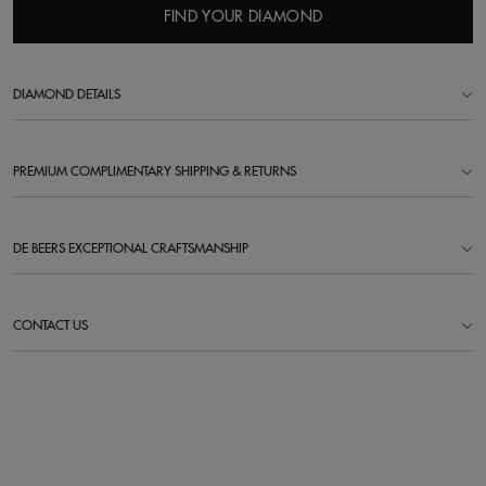
FIND YOUR DIAMOND
DIAMOND DETAILS
PREMIUM COMPLIMENTARY SHIPPING & RETURNS
DE BEERS EXCEPTIONAL CRAFTSMANSHIP
CONTACT US