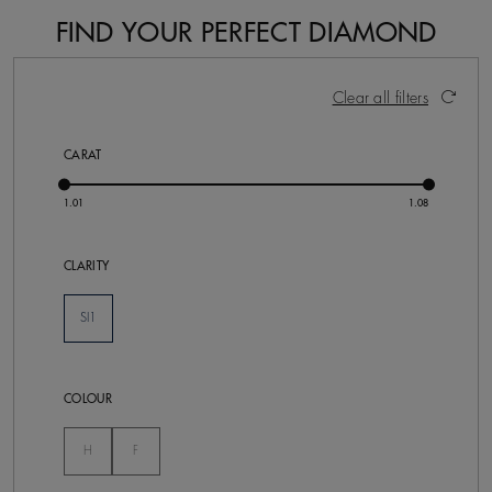
FIND YOUR PERFECT DIAMOND
2 Results
Activating these elements will cause content on the pa
Clear all filters
CARAT
CLARITY
SI1
Selected
COLOUR
Not Selected
Not Selected
H
F