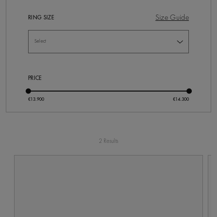
Size Guide
RING SIZE
PRICE
2 Results