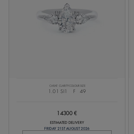
CARAT
CLARITY
COLOUR
SIZE
1.01
SI1
F
49
14300 €
ESTIMATED DELIVERY
FRIDAY 21ST AUGUST 2026