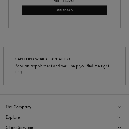
ADD ENGRAVING
ADD TO BAG
CAN’T FIND WHAT YOU’RE AFTER?
Book an appointment
and we’ll help you find the right
ring.
The Company
Explore
Client Services