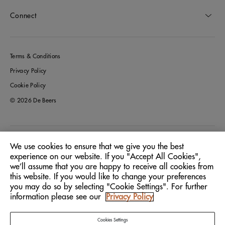
Connect
Terms & Conditions
Privacy Policy
Cookie Policy
© 2026 De Beers
Germany
Location:
We use cookies to ensure that we give you the best
experience on our website. If you "Accept All Cookies",
we’ll assume that you are happy to receive all cookies from
English
Language:
this website. If you would like to change your preferences
you may do so by selecting "Cookie Settings". For further
information please see our
Privacy Policy
Cookies Settings