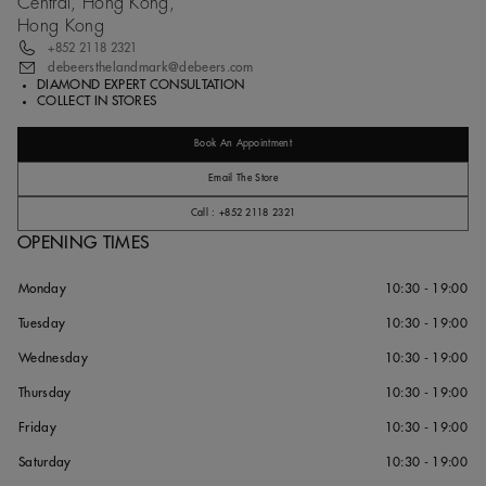
Central, Hong Kong,
Hong Kong
+852 2118 2321
debeersthelandmark@debeers.com
DIAMOND EXPERT CONSULTATION
COLLECT IN STORES
Book An Appointment
Email The Store
Call : +852 2118 2321
OPENING TIMES
Monday
10:30 - 19:00
Tuesday
10:30 - 19:00
Wednesday
10:30 - 19:00
Thursday
10:30 - 19:00
Friday
10:30 - 19:00
Saturday
10:30 - 19:00