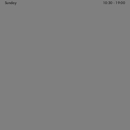
Sunday
10:30 - 19:00