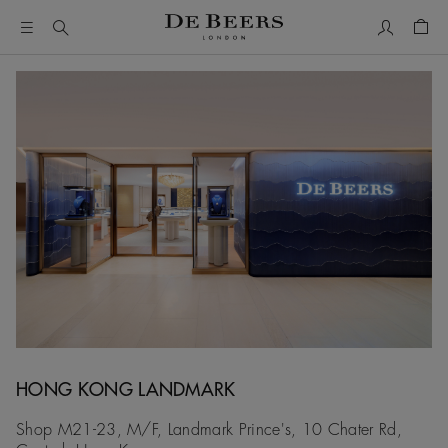
My Accou
Shop
HONG KONG LANDMARK
Shop M21-23, M/F, Landmark Prince's, 10 Chater Rd,