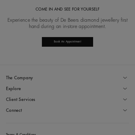
COME IN AND SEE FOR YOURSELF
Experience the beauty of De Beers diamond jewellery first
hand during an in-store appointment.
Book An Appointment
The Company
Explore
Client Services
Connect
Terms & Conditions