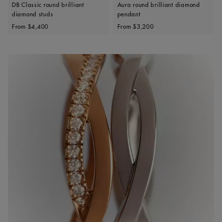
DB Classic round brilliant
Aura round brilliant diamond
diamond studs
pendant
Original price
Original price
From
$4,400
From
$3,200