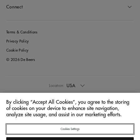
Connect
Terms & Conditions
Privacy Policy
Cookie Policy
© 2026 De Beers
USA
Location:
By clicking “Accept All Cookies”, you agree to the storing
English
Language:
of cookies on your device to enhance site navigation,
analyze site usage, and assist in our marketing efforts.
Cookies Settings