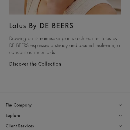
Lotus By DE BEERS
Talisman
Drawing on its namesake plant’s architecture, Lotus by
An ancient symbol of strength, the Talisman collection
DE BEERS expresses a steady and assured resilience, a
honours the beauty and transformative power of rough
constant as life unfolds.
diamonds.
Discover the Collection
Discover the Collection
The Company
Explore
Client Services