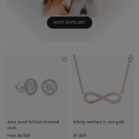
SHOP JEWELLERY
Add To Wishlist
Add To 
Aura round brilliant diamond
Infinity necklace in rose gold
studs
Original price
Original price
From
$4,850
$1,850