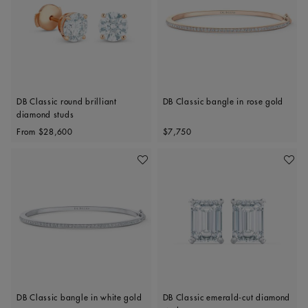
DB Classic round brilliant
DB Classic bangle in rose gold
diamond studs
Original price
Original price
From
$28,600
$7,750
Add To Wishlist
Add To 
DB Classic bangle in white gold
DB Classic emerald-cut diamond