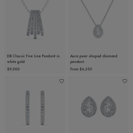
DB Classic Five Line Pendant in
Aura pear-shaped diamond
white gold
pendant
Original price
Original price
$9,000
From
$6,550
Add To Wishlist
Add To 