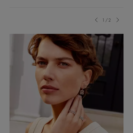
Previous
1/2
Next