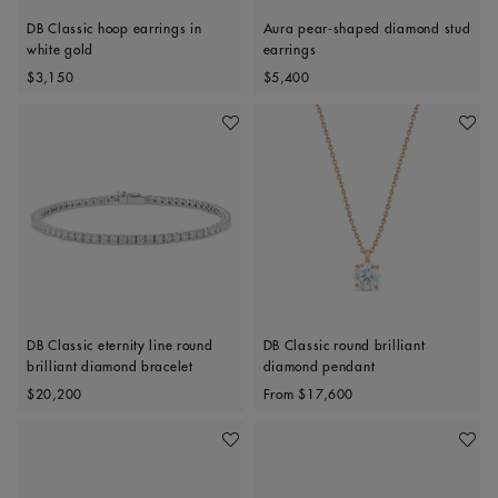
DB Classic hoop earrings in
Aura pear-shaped diamond stud
white gold
earrings
Original price
Original price
$3,150
$5,400
Add To Wishlist
Add To 
DB Classic eternity line round
DB Classic round brilliant
brilliant diamond bracelet
diamond pendant
Original price
Original price
$20,200
From
$17,600
Add To Wishlist
Add To 