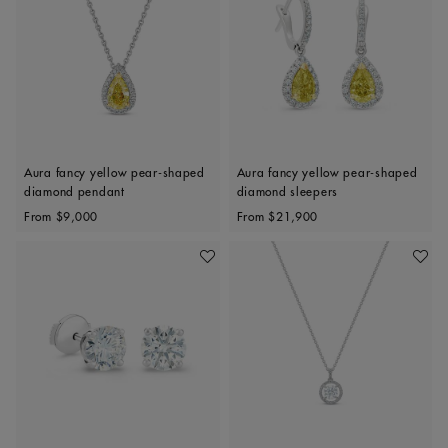
Aura fancy yellow pear-shaped
Aura fancy yellow pear-shaped
diamond pendant
diamond sleepers
Original price
Original price
From
$9,000
From
$21,900
Add To Wishlist
Add To 