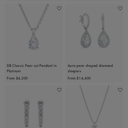
Add To Wishlist
Add To 
DB Classic Pear-cut Pendant in
Aura pear-shaped diamond
Platinum
sleepers
Original price
Original price
From
$4,200
From
$14,400
Add To Wishlist
Add To 