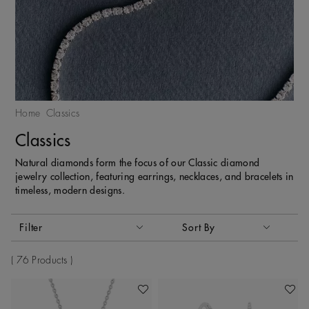
Home
Classics
Classics
Natural diamonds form the focus of our Classic diamond
jewelry collection, featuring earrings, necklaces, and bracelets in
timeless, modern designs.
Activating these elements will cause content on the page to
Filter
Sort By
Sort By
76 Products
Add To Wishlist
Add To 