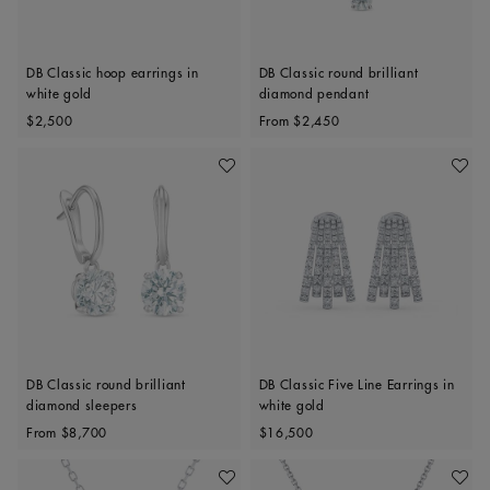
DB Classic hoop earrings in
DB Classic round brilliant
white gold
diamond pendant
Original price
Original price
$2,500
From
$2,450
Add To Wishlist
Add To 
DB Classic round brilliant
DB Classic Five Line Earrings in
diamond sleepers
white gold
Original price
Original price
From
$8,700
$16,500
Add To Wishlist
Add To 