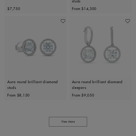
studs
Original price
Original price
$7,750
From
$14,300
Add To Wishlist
Add To 
Aura round brilliant diamond
Aura round brilliant diamond
studs
sleepers
Original price
Original price
From
$8,150
From
$9,050
View More