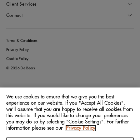
Client Services
Connect
Terms & Conditions
Privacy Policy
Cookie Policy
© 2026 De Beers
Australia
Location:
We use cookies to ensure that we give you the best
experience on our website. If you "Accept All Cookies",
we’ll assume that you are happy to receive all cookies from
English
Language:
this website. If you would like to change your preferences
you may do so by selecting "Cookie Settings". For further
information please see our
Privacy Policy