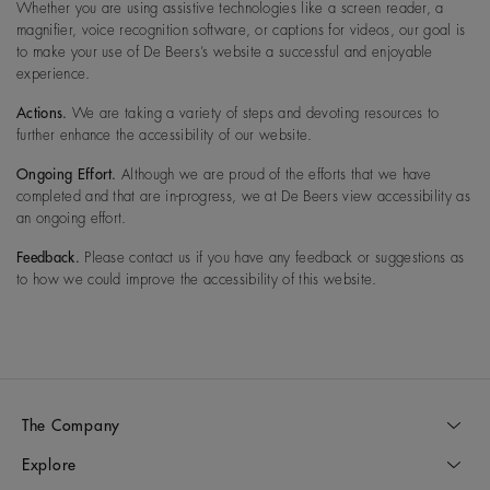
Whether you are using assistive technologies like a screen reader, a
magnifier, voice recognition software, or captions for videos, our goal is
to make your use of De Beers’s website a successful and enjoyable
experience.
Actions.
We are taking a variety of steps and devoting resources to
further enhance the accessibility of our website.
Ongoing Effort.
Although we are proud of the efforts that we have
completed and that are in-progress, we at De Beers view accessibility as
an ongoing effort.
Feedback.
Please contact us if you have any feedback or suggestions as
to how we could improve the accessibility of this website.
The Company
Explore