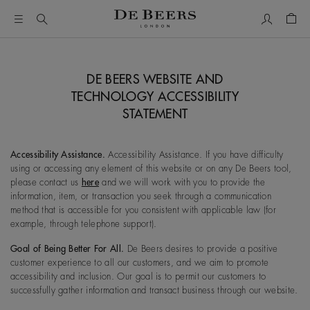
My Accou
Shop
DE BEERS WEBSITE AND
TECHNOLOGY ACCESSIBILITY
STATEMENT
Accessibility Assistance.
Accessibility Assistance. If you have difficulty
using or accessing any element of this website or on any De Beers tool,
please contact us
here
and we will work with you to provide the
information, item, or transaction you seek through a communication
method that is accessible for you consistent with applicable law (for
example, through telephone support).
Goal of Being Better For All.
De Beers desires to provide a positive
customer experience to all our customers, and we aim to promote
accessibility and inclusion. Our goal is to permit our customers to
successfully gather information and transact business through our website.