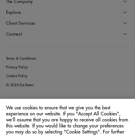
The Company
Explore
Client Services
Connect
Terms & Conditions
Privacy Policy
Cookie Policy
© 2026 De Beers
We use cookies to ensure that we give you the best
Australia
Location:
experience on our website. If you "Accept All Cookies",
we’ll assume that you are happy to receive all cookies from
this website. If you would like to change your preferences
English
Language:
you may do so by selecting "Cookie Settings". For further