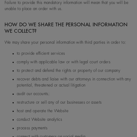
Failure to provide this mandatory information will mean that you will be
unable to place an order with us.
HOW DO WE SHARE THE PERSONAL INFORMATION
WE COLLECT?
We may share your personal information with third parties in order to:
to provide efficient services
comply with applicable law or with legal court orders
to protect and defend the rights or property of our company
recover debts and liaise with our attorneys in connection with any
potential, threatened or actual litigation
audit our accounts;
restructure or sell any of our businesses or assets
host and operate the Website
conduct Website analytics
process payments
connect with customers on social media