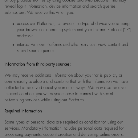
or buy products from us by using cookies and web beacons. This may
reveal log-in information, device information and search queries
submissions. We receive this when you:
access our Platforms (this reveals the type of device you’re using,
your browser or operating system and your Internet Protocol (“IP”)
address);
interact with our Platforms and other services, view content and
submit search queries.
Information from third-party sources:
We may receive additional information about you that is publicly or
commercially available and combine that with the information we have
collected or received about you in other ways. We may also receive
information about you when you choose to connect with social
networking services while using our Platforms.
Required Information
Some types of personal data are required as condition for using our
services. Mandatory information includes personal data required for
processing payments, account creation and delivering online orders.