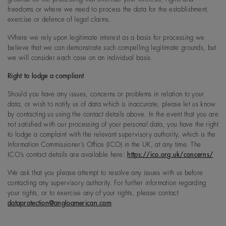
freedoms or where we need to process the data for the establishment,
exercise or defence of legal claims.
Where we rely upon legitimate interest as a basis for processing we
believe that we can demonstrate such compelling legitimate grounds, but
we will consider each case on an individual basis.
Right to lodge a compliant
Should you have any issues, concerns or problems in relation to your
data, or wish to notify us of data which is inaccurate, please let us know
by contacting us using the contact details above. In the event that you are
not satisfied with our processing of your personal data, you have the right
to lodge a complaint with the relevant supervisory authority, which is the
Information Commissioner’s Office (ICO) in the UK, at any time. The
ICO’s contact details are available here:
https://ico.org.uk/concerns/
We ask that you please attempt to resolve any issues with us before
contacting any supervisory authority. For further information regarding
your rights, or to exercise any of your rights, please contact
dataprotection@angloamerican.com