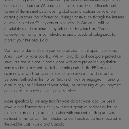
data collected on our Website and in our stores. Due to the inherent
nature of the internet as an open global communications vehicle, we
cannot guarantee that information, during transmission through the internet
or while stored on Our system or otherwise in Our care, will be
absolutely safe from intrusion by others, such as hackers. We do
however maintain physical, electronic and procedural safeguards to
protect your Personal Data.
We may transfer and store your data outside the European Economic
Area ("EEA") or your country. We will only do so if adequate protection
measures are in place in compliance with data protection legislation. It
may also be processed by staff operating outside the EEA or your
country who work for us or for one of our service providers for the
purposes outlined in this notice. Such staff may be engaged in, among
other things, the fulfilment of your order, the processing of your payment
details and the provision of support services.
More specifically, we may transfer your data to your local De Beers
Jewellers or Forevermark entity within our group of companies for the
purpose of managing our relationship with you and for the purposes
outlined in this notice. This includes for our franchise partners located in
the Middle East, Russia and Canada.