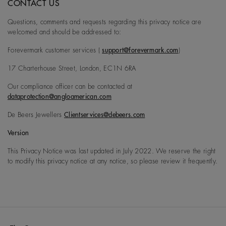
CONTACT US
Questions, comments and requests regarding this privacy notice are
welcomed and should be addressed to:
Forevermark customer services (
support@forevermark.com
)
17 Charterhouse Street, London, EC1N 6RA
Our compliance officer can be contacted at
dataprotection@angloamerican.com
De Beers Jewellers
Clientservices@debeers.com
Version
This Privacy Notice was last updated in July 2022. We reserve the right
to modify this privacy notice at any notice, so please review it frequently.