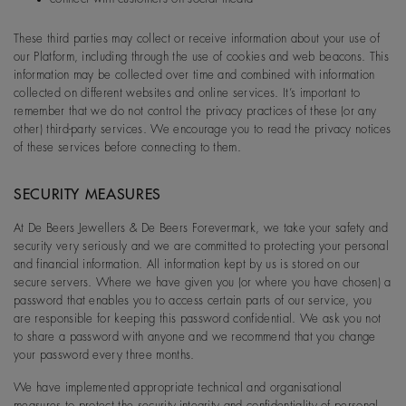
These third parties may collect or receive information about your use of
our Platform, including through the use of cookies and web beacons. This
information may be collected over time and combined with information
collected on different websites and online services. It’s important to
remember that we do not control the privacy practices of these (or any
other) third-party services. We encourage you to read the privacy notices
of these services before connecting to them.
SECURITY MEASURES
At De Beers Jewellers & De Beers Forevermark, we take your safety and
security very seriously and we are committed to protecting your personal
and financial information. All information kept by us is stored on our
secure servers. Where we have given you (or where you have chosen) a
password that enables you to access certain parts of our service, you
are responsible for keeping this password confidential. We ask you not
to share a password with anyone and we recommend that you change
your password every three months.
We have implemented appropriate technical and organisational
measures to protect the security,integrity and confidentiality of personal