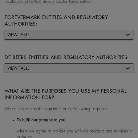
locations and contact details can be found below:
FOREVERMARK ENTITIES AND REGULATORY
AUTHORITIES:
VIEW TABLE
Forevermark entity
Address
DE BEERS ENTITIES AND REGULATORY AUTHORITIES
VIEW TABLE
Forevermark Limited (UK)
17 Charterhouse Street, E
De Beers entity
De Beers Entity
Contact Details for
ondon UK
country
De Beers Controller
WHAT ARE THE PURPOSES YOU USE MY PERSONAL
Entity
INFORMATION FOR?
We collect personal information for the following purposes:
Australia
De Beers Jewellers Lt
Post:
17 Charterhou
To fulfil our promise to you
d
e Street, London, E
where we agree to provide you with our products and services in
1N 6RA
Forevermark China
Suite 4608, The Park Place
order to: