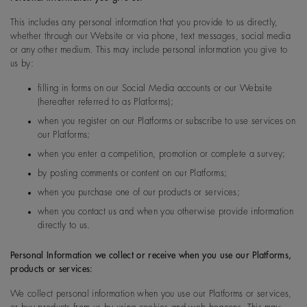
This includes any personal information that you provide to us directly,
whether through our Website or via phone, text messages, social media
or any other medium. This may include personal information you give to
us by:
filling in forms on our Social Media accounts or our Website
(hereafter referred to as Platforms);
when you register on our Platforms or subscribe to use services on
our Platforms;
when you enter a competition, promotion or complete a survey;
by posting comments or content on our Platforms;
when you purchase one of our products or services;
when you contact us and when you otherwise provide information
directly to us.
Personal Information we collect or receive when you use our Platforms,
products or services:
We collect personal information when you use our Platforms or services,