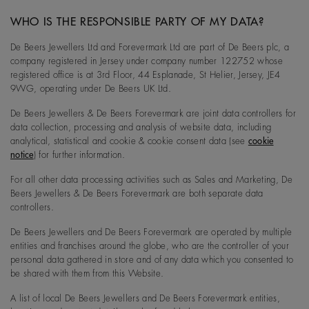
WHO IS THE RESPONSIBLE PARTY OF MY DATA?
De Beers Jewellers Ltd and Forevermark Ltd are part of De Beers plc, a
company registered in Jersey under company number 122752 whose
registered office is at 3rd Floor, 44 Esplanade, St Helier, Jersey, JE4
9WG, operating under De Beers UK Ltd.
De Beers Jewellers & De Beers Forevermark are joint data controllers for
data collection, processing and analysis of website data, including
analytical, statistical and cookie & cookie consent data (see
cookie
notice
) for further information.
For all other data processing activities such as Sales and Marketing, De
Beers Jewellers & De Beers Forevermark are both separate data
controllers.
De Beers Jewellers and De Beers Forevermark are operated by multiple
entities and franchises around the globe, who are the controller of your
personal data gathered in store and of any data which you consented to
be shared with them from this Website.
A list of local De Beers Jewellers and De Beers Forevermark entities,