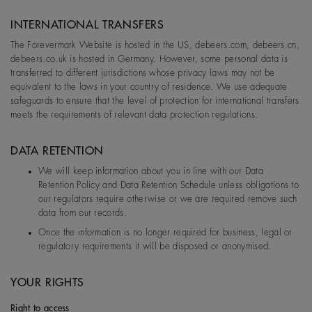
INTERNATIONAL TRANSFERS
The Forevermark Website is hosted in the US, debeers.com, debeers.cn,
debeers.co.uk is hosted in Germany. However, some personal data is
transferred to different jurisdictions whose privacy laws may not be
equivalent to the laws in your country of residence. We use adequate
safeguards to ensure that the level of protection for international transfers
meets the requirements of relevant data protection regulations.
DATA RETENTION
We will keep information about you in line with our Data
Retention Policy and Data Retention Schedule unless obligations to
our regulators require otherwise or we are required remove such
data from our records.
Once the information is no longer required for business, legal or
regulatory requirements it will be disposed or anonymised.
YOUR RIGHTS
Right to access