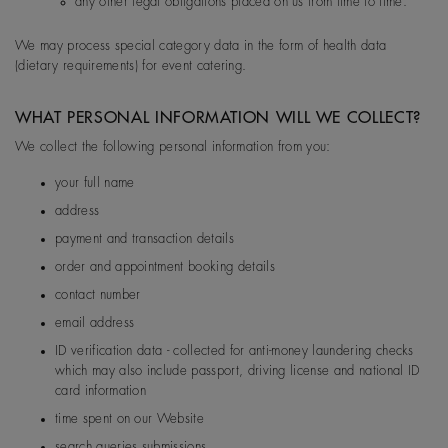
any other legal obligations placed on us from time to time.
EU
De Beers Jewellers Lt
Post:
17 Charterhou
d
e Street, London, E
We may process special category data in the form of health data
1N 6RA
(dietary requirements) for event catering.
WHAT PERSONAL INFORMATION WILL WE COLLECT?
We collect the following personal information from you:
your full name
address
payment and transaction details
order and appointment booking details
contact number
email address
ID verification data - collected for anti-money laundering checks
which may also include passport, driving license and national ID
card information
time spent on our Website
search queries submissions