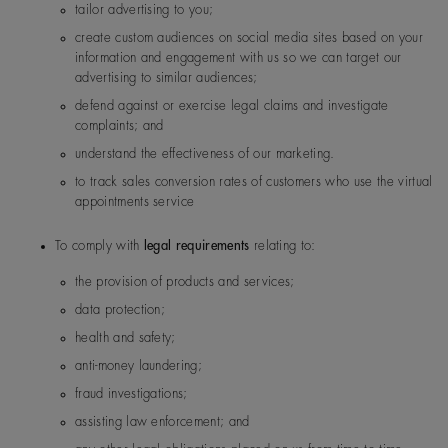
Malaysia
De Beers Jewellers Lt
Post:
17 Charterhou
tailor advertising to you;
d
e Street, London, E
create custom audiences on social media sites based on your
1N 6RA
information and engagement with us so we can target our
advertising to similar audiences;
Saudi Arabia
De Beers Jewellers Lt
Post:
17 Charterhou
defend against or exercise legal claims and investigate
d
e Street, London, E
complaints; and
1N 6RA
understand the effectiveness of our marketing.
to track sales conversion rates of customers who use the virtual
South Korea
De Beers Jewellers Lt
Post:
17 Charterhou
appointments service
d
e Street, London, E
1N 6RA
To comply with
legal requirements
relating to:
the provision of products and services;
UK
De Beers Jewellers Lt
Post:
17 Charterhou
data protection;
d
e Street, London, E
1N 6RA
health and safety;
anti-money laundering;
fraud investigations;
assisting law enforcement; and