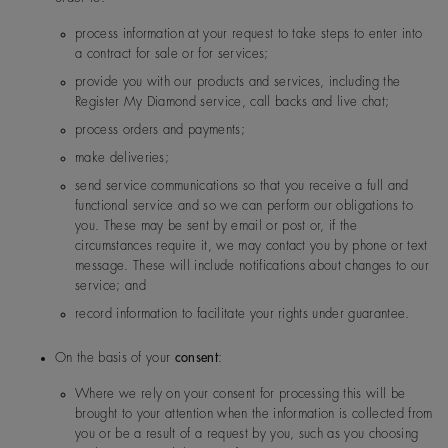
1, Nanjing West Road, Sha
40, China
process information at your request to take steps to enter into
a contract for sale or for services;
provide you with our products and services, including the
Forevermark KK (Japan)
Yebisu Garden Place Tower 
India
De Beers Jewellers Lt
Post:
17 Charterhou
Register My Diamond service, call backs and live chat;
3 Ebisu, Shibuya-ku, Tokyo
d
e Street, London, E
Japan
process orders and payments;
1N 6RA
make deliveries;
send service communications so that you receive a full and
Japan
De Beers Jewellers Lt
Post:
17 Charterhou
functional service and so we can perform our obligations to
d
e Street, London, E
you. These may be sent by email or post or, if the
1N 6RA
circumstances require it, we may contact you by phone or text
message. These will include notifications about changes to our
Forevermark Hong Kong
26/F Kinwick Centre, 32 H
service; and
oad, Central, Hong Kong
record information to facilitate your rights under guarantee.
Monaco
De Beers Jewellers Lt
Post:
17 Charterhou
De Beers India Private Limited
On the basis of your
consent
:
TCG Finance Centre, 6th flo
d
e Street, London, E
G Block, Bandra Kurla Comp
1N 6RA
Where we rely on your consent for processing this will be
a ( East), Mumbai 400098, 
brought to your attention when the information is collected from
you or be a result of a request by you, such as you choosing