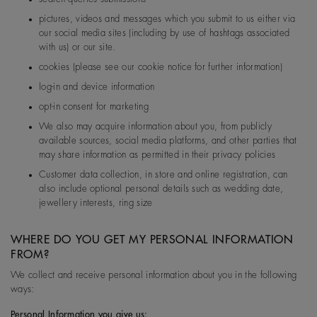
pictures, videos and messages which you submit to us either via
our social media sites (including by use of hashtags associated
with us) or our site.
cookies (please see our cookie notice for further information)
log-in and device information
opt-in consent for marketing
We also may acquire information about you, from publicly
available sources, social media platforms, and other parties that
may share information as permitted in their privacy policies
Customer data collection, in store and online registration, can
also include optional personal details such as wedding date,
jewellery interests, ring size
WHERE DO YOU GET MY PERSONAL INFORMATION
FROM?
We collect and receive personal information about you in the following
ways:
Personal Information you give us: