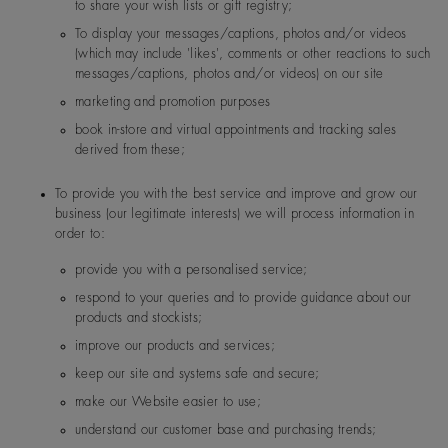
to share your wish lists or gift registry;
Forevermark US Inc
300 First Stamford Place. S
T, 06902, USA
To display your messages/captions, photos and/or videos
(which may include 'likes', comments or other reactions to such
messages/captions, photos and/or videos) on our site
marketing and promotion purposes
book in-store and virtual appointments and tracking sales
Norway
De Beers Jewellers Lt
Post:
17 Charterhou
derived from these;
d
e Street, London, E
1N 6RA
To provide you with the best service and improve and grow our
business (our legitimate interests) we will process information in
order to:
Switzerland
De Beers Jewellers Lt
Post:
17 Charterhou
d
e Street, London, E
provide you with a personalised service;
1N 6RA
respond to your queries and to provide guidance about our
products and stockists;
improve our products and services;
keep our site and systems safe and secure;
make our Website easier to use;
understand our customer base and purchasing trends;