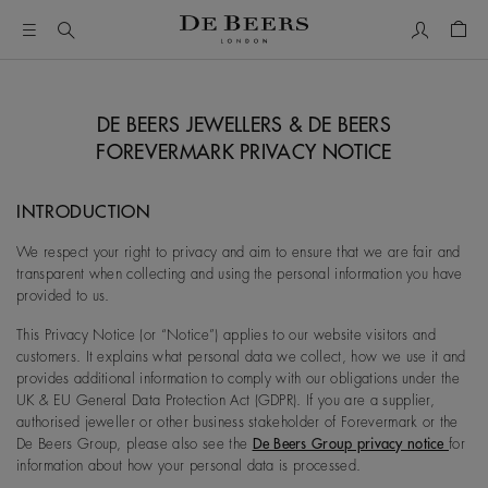
My Accou
Shop
DE BEERS JEWELLERS & DE BEERS
FOREVERMARK PRIVACY NOTICE
INTRODUCTION
We respect your right to privacy and aim to ensure that we are fair and
transparent when collecting and using the personal information you have
provided to us.
This Privacy Notice (or “Notice”) applies to our website visitors and
customers. It explains what personal data we collect, how we use it and
provides additional information to comply with our obligations under the
UK & EU General Data Protection Act (GDPR). If you are a supplier,
authorised jeweller or other business stakeholder of Forevermark or the
De Beers Group, please also see the
De Beers Group privacy notice
for
information about how your personal data is processed.