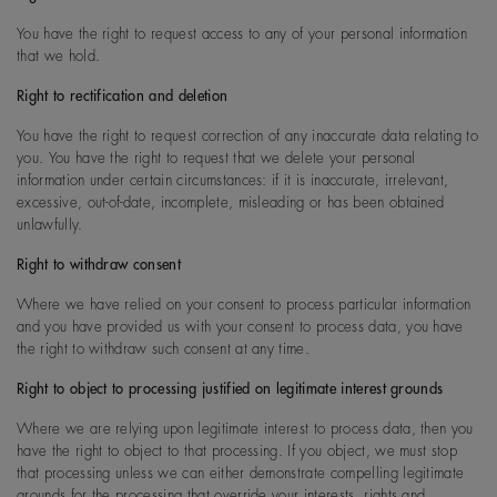
You have the right to request access to any of your personal information
that we hold.
Right to rectification and deletion
You have the right to request correction of any inaccurate data relating to
you. You have the right to request that we delete your personal
information under certain circumstances: if it is inaccurate, irrelevant,
excessive, out-of-date, incomplete, misleading or has been obtained
unlawfully.
Right to withdraw consent
Where we have relied on your consent to process particular information
and you have provided us with your consent to process data, you have
the right to withdraw such consent at any time.
Right to object to processing justified on legitimate interest grounds
Where we are relying upon legitimate interest to process data, then you
have the right to object to that processing. If you object, we must stop
that processing unless we can either demonstrate compelling legitimate
grounds for the processing that override your interests, rights and