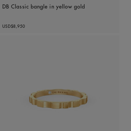
DB Classic bangle in yellow gold
Original price
USD$8,950