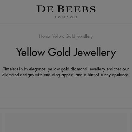
Home
Yellow Gold Jewellery
Yellow Gold Jewellery
Timeless in its elegance, yellow gold diamond jewellery enriches our
diamond designs with enduring appeal and a hint of sunny opulence.
 to be updated.