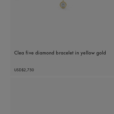
Clea five diamond bracelet in yellow gold
Original price
USD$2,750