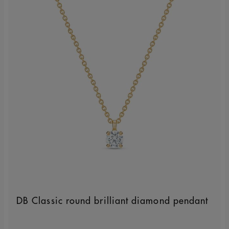
DB Classic round brilliant diamond pendant
Original price