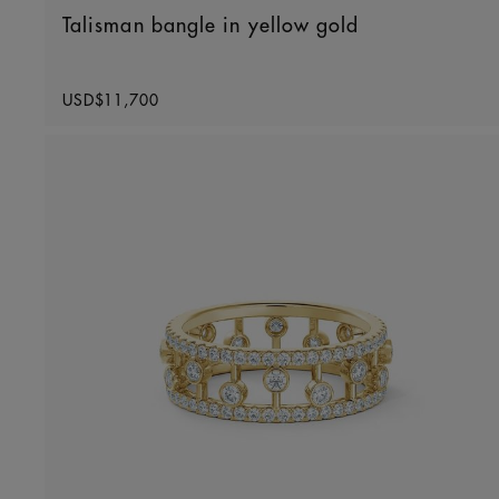
Talisman bangle in yellow gold
Original price
USD$11,700