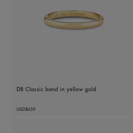
DB Classic band in yellow gold
Original price
USD$650