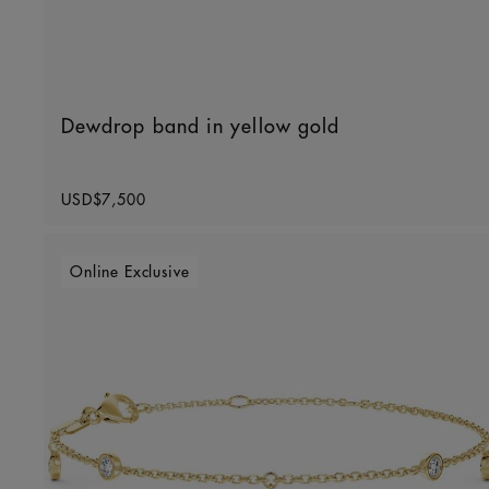
Dewdrop band in yellow gold
Original price
USD$7,500
Online Exclusive