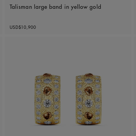
Talisman large band in yellow gold
Original price
USD$10,900