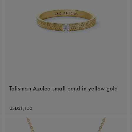
Talisman Azulea small band in yellow gold
Original price
USD$1,150