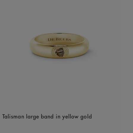
Talisman large band in yellow gold
Original price