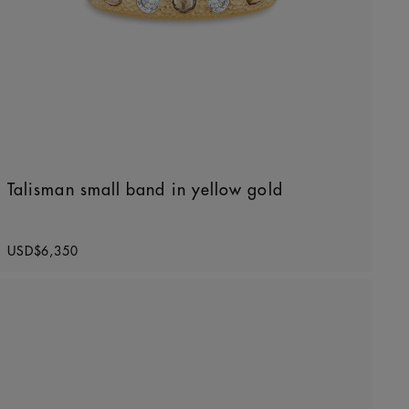
Talisman small band in yellow gold
Original price
USD$6,350