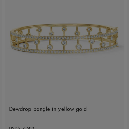
Dewdrop bangle in yellow gold
Original price
USD$17,500