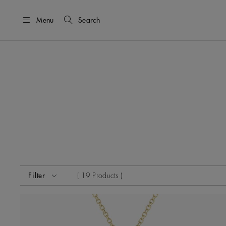
Menu
Search
Activating these elements will cause content on the page
Filter
19 Products