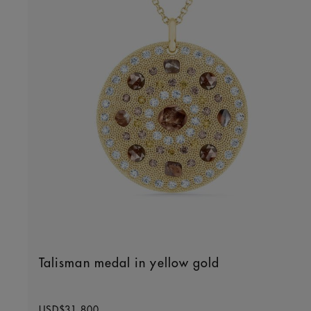
Talisman medal in yellow gold
Original price
USD$31,800