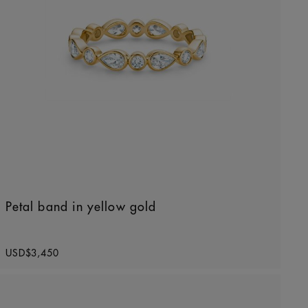
Petal band in yellow gold
Original price
USD$3,450