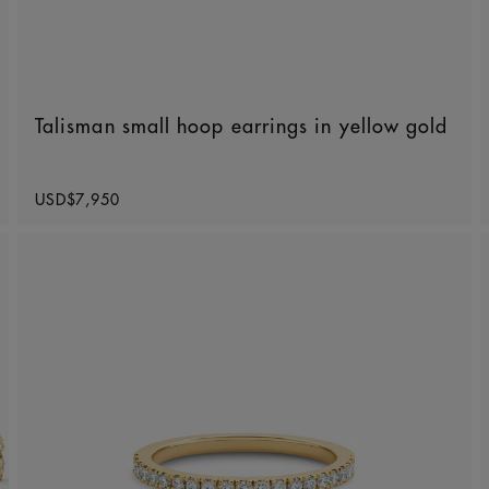
Talisman small hoop earrings in yellow gold
Original price
USD$7,950