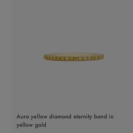
Aura yellow diamond eternity band in
yellow gold
Original price