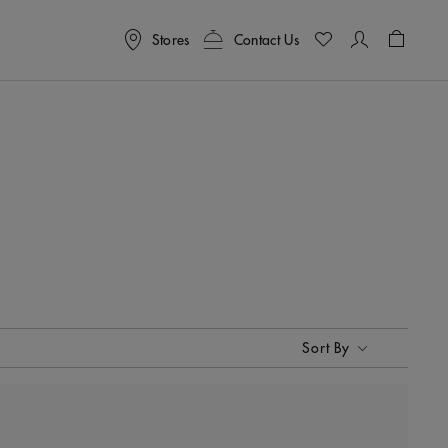
Stores
Contact Us
Shoppin
Sort By
Sort By