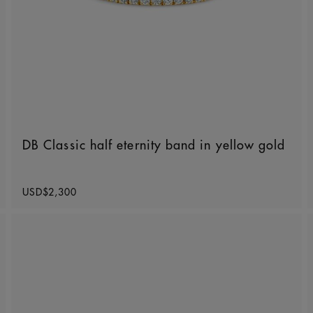
DB Classic half eternity band in yellow gold
Original price
USD$2,300