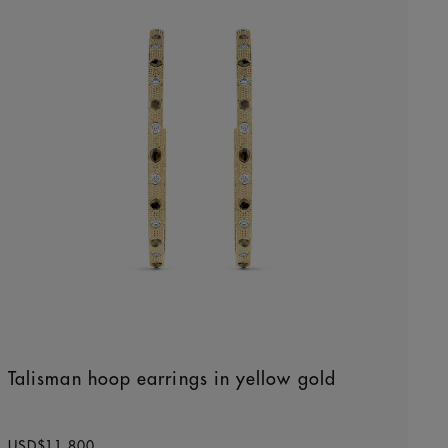
Talisman hoop earrings in yellow gold
Original price
USD$11,800