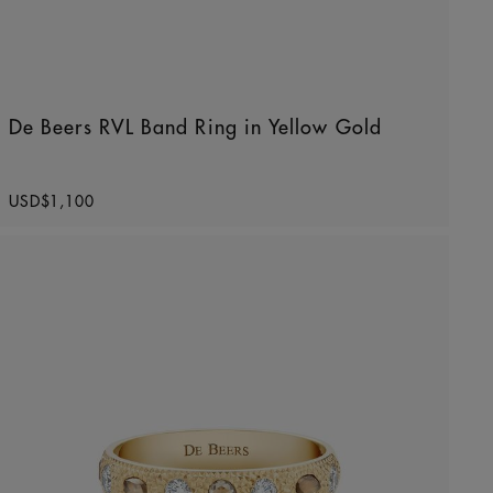
De Beers RVL Band Ring in Yellow Gold
Original price
USD$1,100