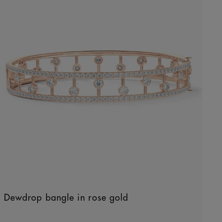
Dewdrop bangle in rose gold