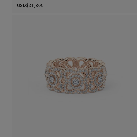
Original price
USD$31,800