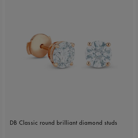
DB Classic round brilliant diamond studs