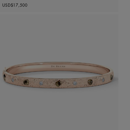
Original price
USD$17,500