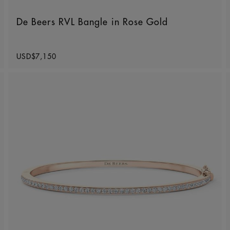
De Beers RVL Bangle in Rose Gold
Original price
USD$7,150