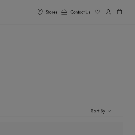
Stores
Contact Us
Shoppin
Sort By
Sort By