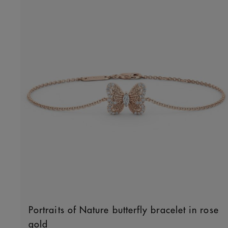
Portraits of Nature butterfly bracelet in rose
gold