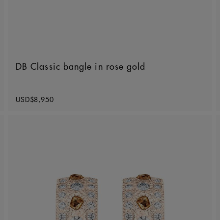
DB Classic bangle in rose gold
Original price
USD$8,950