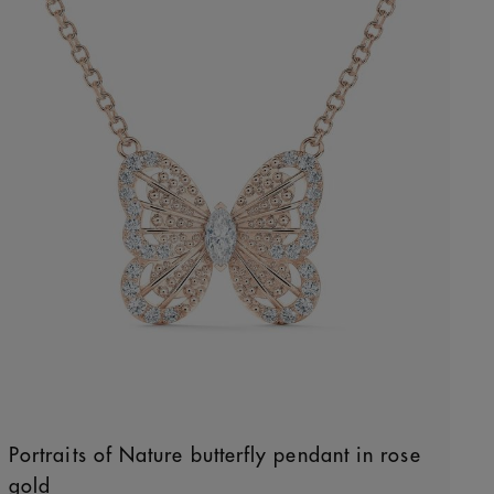
Portraits of Nature butterfly pendant in rose
gold