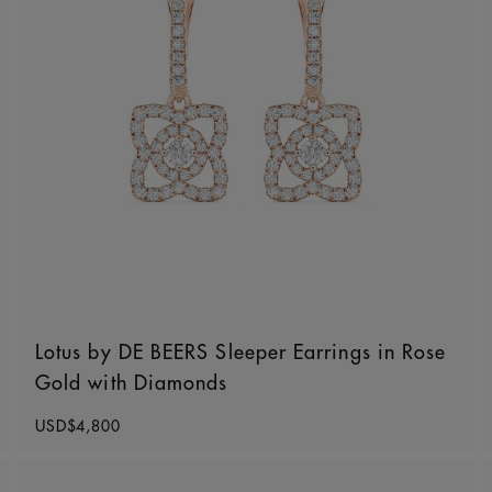
Lotus by DE BEERS Sleeper Earrings in Rose
Gold with Diamonds
Original price
USD$4,800