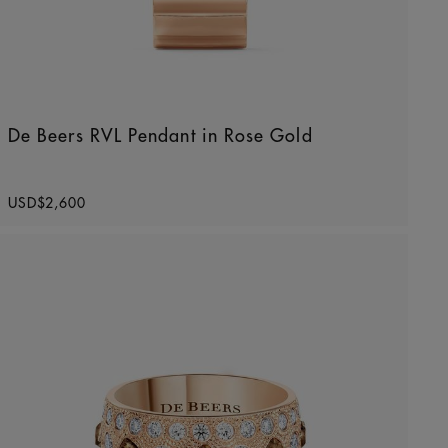
De Beers RVL Pendant in Rose Gold
Original price
USD$2,600