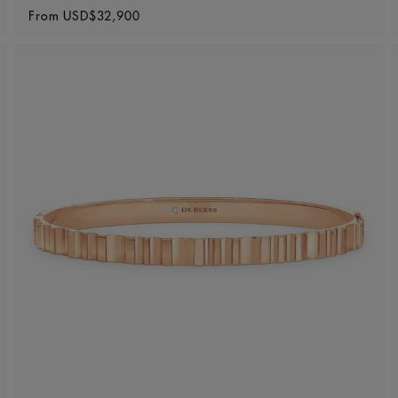
Original price
From
USD$32,900