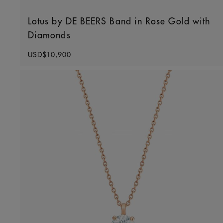
Lotus by DE BEERS Band in Rose Gold with
Diamonds
Original price
USD$10,900