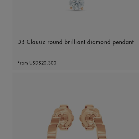
DB Classic round brilliant diamond pendant
Original price
From
USD$20,300