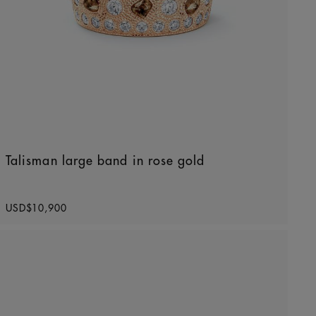
Talisman large band in rose gold
Original price
USD$10,900