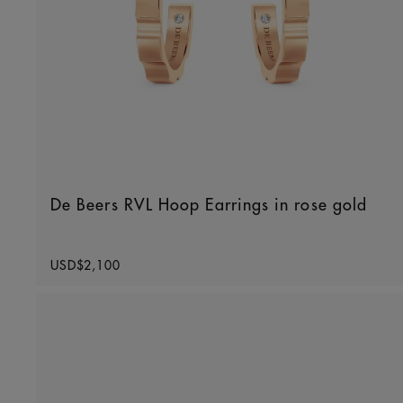
De Beers RVL Hoop Earrings in rose gold
Original price
USD$2,100