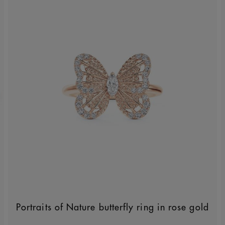
Portraits of Nature butterfly ring in rose gold