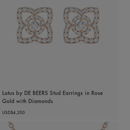
Lotus by DE BEERS Stud Earrings in Rose
Gold with Diamonds
Original price
USD$4,200