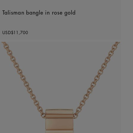
Talisman bangle in rose gold
Original price
USD$11,700