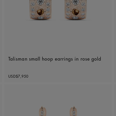
Talisman small hoop earrings in rose gold
Original price
USD$7,950