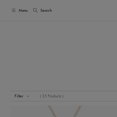
Menu
Search
Activating these elements will cause content on the page
Filter
35 Products