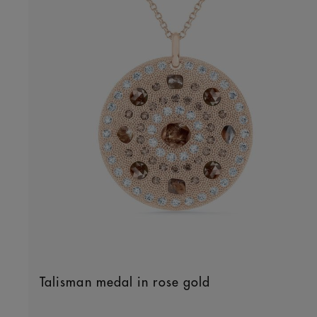
Talisman medal in rose gold