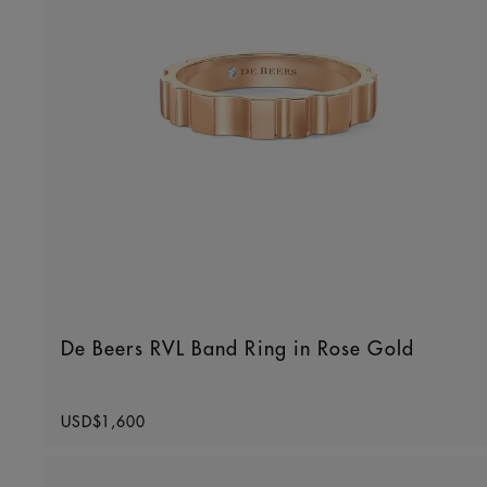
De Beers RVL Band Ring in Rose Gold
Original price
USD$1,600