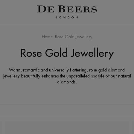
Home
Rose Gold Jewellery
Rose Gold Jewellery
Warm, romantic and universally flattering, rose gold diamond
jewellery beautifully enhances the unparalleled sparkle of our natural
diamonds.
 to be updated.