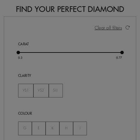
FIND YOUR PERFECT DIAMOND
7 Results
Activating these elements will cause content on the pa
Clear all filters
CARAT
CLARITY
VS1
VS2
SI1
Not Selected
Not Selected
Not Selected
COLOUR
Not Selected
Not Selected
Not Selected
Not Selected
Not Selected
G
E
K
H
I