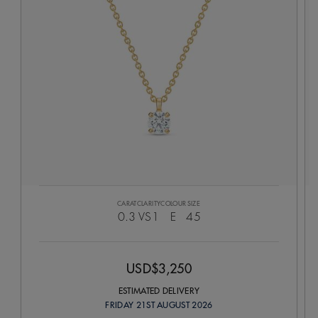
CARAT
CLARITY
COLOUR
SIZE
0.3
VS1
E
45
USD$3,250
ESTIMATED DELIVERY
FRIDAY 21ST AUGUST 2026