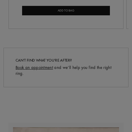
ADD TO BAG
CAN’T FIND WHAT YOU’RE AFTER?
Book an appointment
and we’ll help you find the right
ring.