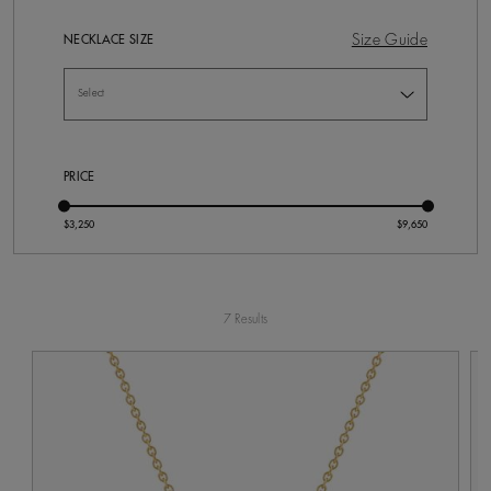
Size Guide
NECKLACE SIZE
PRICE
7 Results