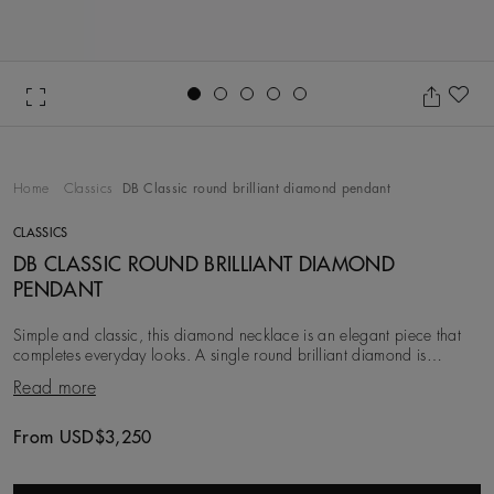
Go to slide 1
Go to slide 2
Go to slide 3
Go to slide 4
Go to slide 5
Ad
Home
Classics
DB Classic round brilliant diamond pendant
CLASSICS
DB CLASSIC ROUND BRILLIANT DIAMOND
PENDANT
Simple and classic, this diamond necklace is an elegant piece that
completes everyday looks. A single round brilliant diamond is
minimally prong-set in 18K yellow g
Read more
From USD$3,250
Original price