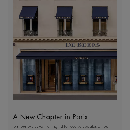
A New Chapter in Paris
Sustainability
Client Service
World of De Beers
Join our exclusive mailing list to receive updates on our
Every day we see first-hand how precious natural
Arrange an in-store or a virtual appointment to receive
Founded in London and inspired by the nature of Africa,