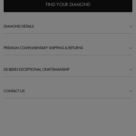
FIND YOUR DIAMOND
DIAMOND DETAILS
PREMIUM COMPLIMENTARY SHIPPING & RETURNS
DE BEERS EXCEPTIONAL CRAFTSMANSHIP
CONTACT US