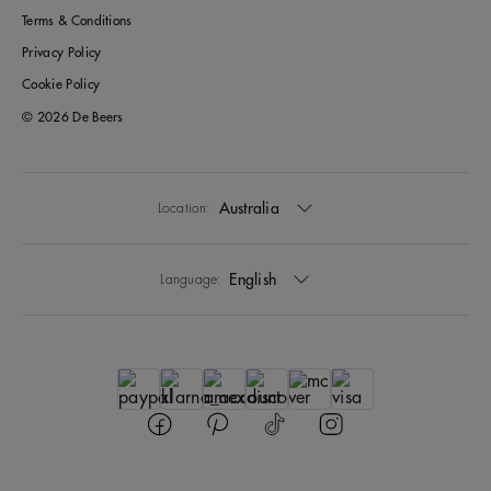
Terms & Conditions
Privacy Policy
Cookie Policy
© 2026 De Beers
Australia
Location:
English
Language: