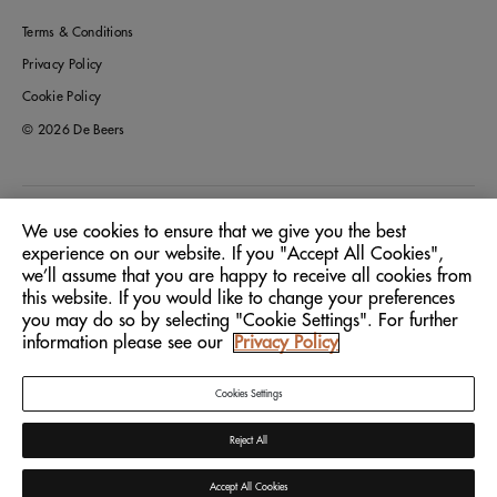
Terms & Conditions
Privacy Policy
Cookie Policy
© 2026 De Beers
Australia
Location:
We use cookies to ensure that we give you the best
experience on our website. If you "Accept All Cookies",
we’ll assume that you are happy to receive all cookies from
English
Language:
this website. If you would like to change your preferences
you may do so by selecting "Cookie Settings". For further
information please see our
Privacy Policy
Cookies Settings
Reject All
Accept All Cookies