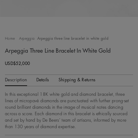
Home
Arpeggia
Arpeggia three line bracelet in white gold
Arpeggia Three Line Bracelet In White Gold
Original price
USD$52,000
Description
Details
Shipping & Returns
In this exceptional 18K white gold and diamond bracelet, three
lines of micropavé diamonds are punctuated with further prong-set
round brilliant diamonds in the image of musical notes dancing
across a score. Each diamond in this bracelet is ethically sourced
and set by hand by De Beers’ team of artisans, informed by more
than 130 years of diamond expertise.