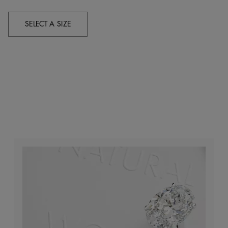
SELECT A SIZE