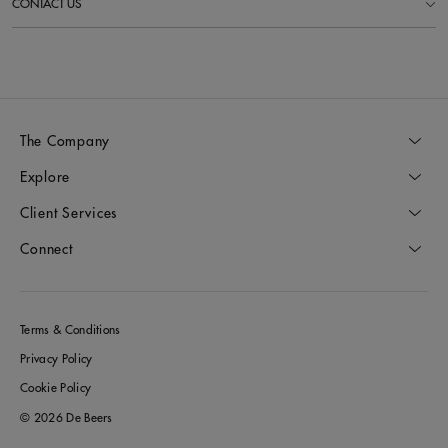
CONTACT US
The Company
Explore
Client Services
Connect
Terms & Conditions
Privacy Policy
Cookie Policy
© 2026 De Beers