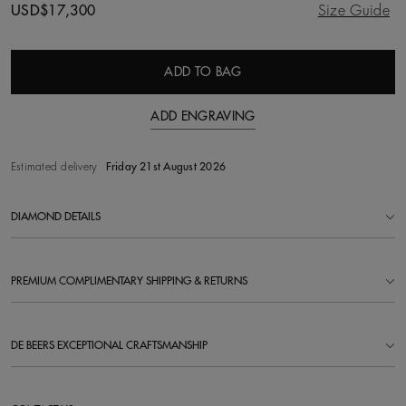
USD$17,300
Size Guide
ADD TO BAG
ADD ENGRAVING
Estimated delivery
Friday 21st August 2026
DIAMOND DETAILS
PREMIUM COMPLIMENTARY SHIPPING & RETURNS
DE BEERS EXCEPTIONAL CRAFTSMANSHIP