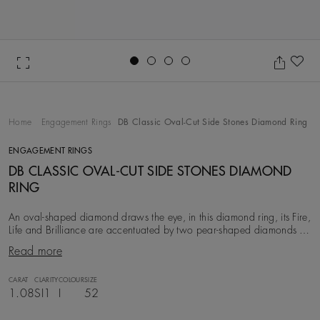
Go to slide 1
Go to slide 2
Go to slide 3
Go to slide 4
Ad
Home
Engagement Rings
DB Classic Oval-Cut Side Stones Diamond Ring
ENGAGEMENT RINGS
DB CLASSIC OVAL-CUT SIDE STONES DIAMOND
RING
An oval-shaped diamond draws the eye, in this diamond ring, its Fire,
Life and Brilliance are accentuated by two pear-shaped diamonds set
on either side and mounted
Read more
CARAT
CLARITY
COLOUR
SIZE
1.08
SI1
I
52