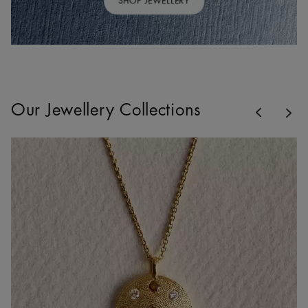
SHOP JEWELLERY
Previous
Our Jewellery Collections
Nex