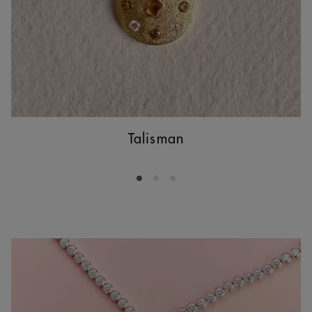
Talisman
Go to slide 1
Go to slide 2
Go to slide 3