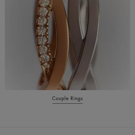
Couple Rings