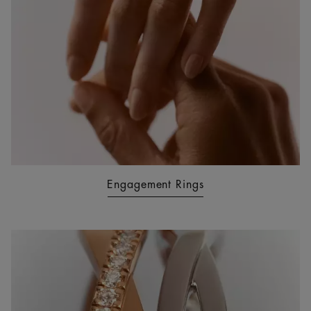
Engagement Rings