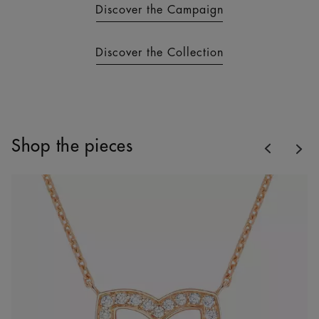
Discover the Campaign
Discover the Collection
Previous
Shop the pieces
Nex