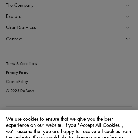
The Company
Explore
Client Services
Connect
Terms & Conditions
Privacy Policy
Cookie Policy
© 2026 De Beers
Australia
Location:
We use cookies to ensure that we give you the best
experience on our website. If you "Accept All Cookies",
we’ll assume that you are happy to receive all cookies from
English
Language:
this website. If you would like to change your preferences