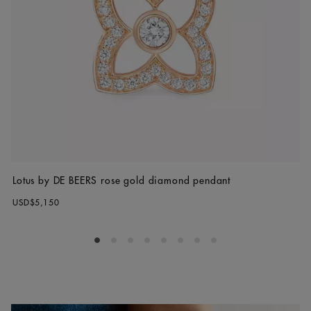
Lotus by DE BEERS rose gold diamond pendant
USD$5,150
Go to slide 1
Go to slide 2
Go to slide 3
Go to slide 4
Go to slide 5
Go to slide 6
Go to slide 7
Go to slide 8