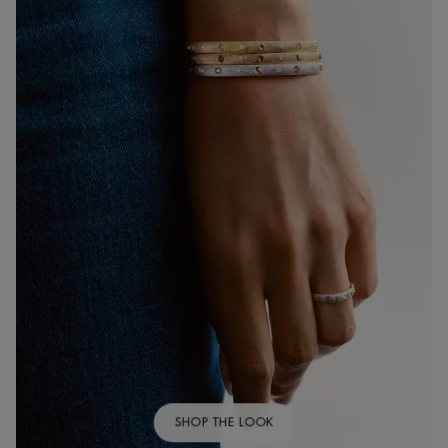
SHOP THE LOOK