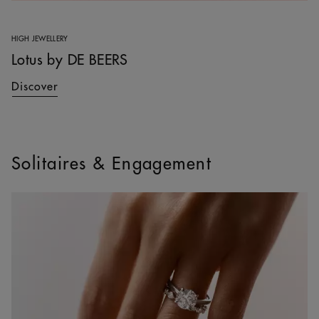
HIGH JEWELLERY
Lotus by DE BEERS
Discover
Solitaires & Engagement