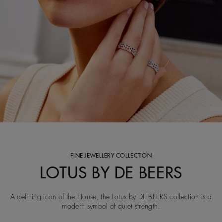
FINE JEWELLERY COLLECTION
LOTUS BY DE BEERS
A defining icon of the House, the Lotus by DE BEERS collection is a
modern symbol of quiet strength.