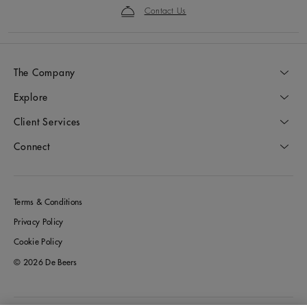
Contact Us
The Company
Explore
Client Services
Connect
Terms & Conditions
Privacy Policy
Cookie Policy
© 2026 De Beers