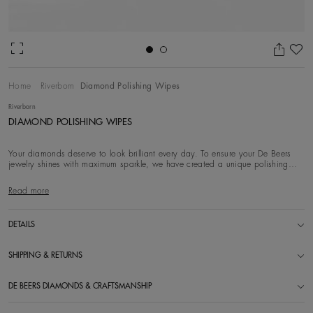
Ad
Home
Riverborn
Diamond Polishing Wipes
Riverborn
DIAMOND POLISHING WIPES
Your diamonds deserve to look brilliant every day. To ensure your De Beers
jewelry shines with maximum sparkle, we have created a unique polishing
wipe with Diamond
Read more
DETAILS
SHIPPING & RETURNS
DE BEERS DIAMONDS & CRAFTSMANSHIP