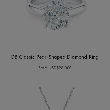
DB Classic Pear-Shaped Diamond Ring
From
USD$98,000