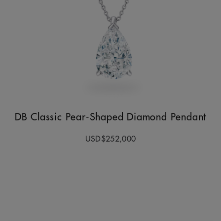
DB Classic Pear-Shaped Diamond Pendant
USD$252,000