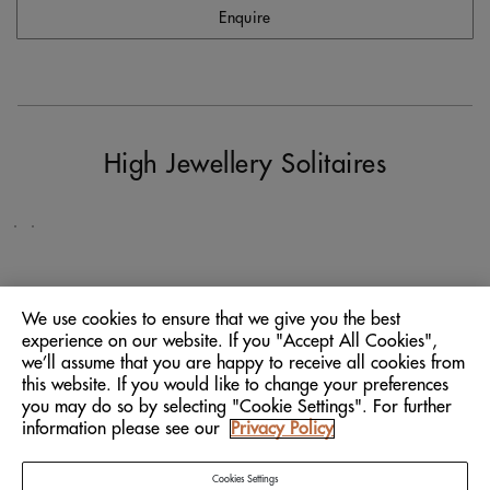
Enquire
Natural
Works
of
House
Art
Signatures
High Jewellery Solitaires
SCOVER
DISCOVER
We use cookies to ensure that we give you the best
experience on our website. If you "Accept All Cookies",
The Company
we’ll assume that you are happy to receive all cookies from
this website. If you would like to change your preferences
Explore
you may do so by selecting "Cookie Settings". For further
information please see our
Privacy Policy
Client Services
Connect
Cookies Settings