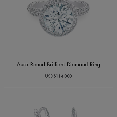
Aura Round Brilliant Diamond Ring
USD$114,000