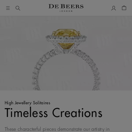
My Accou
Shop
High Jewellery Solitaires
Timeless Creations
These characterful pieces demonstrate our artistry in