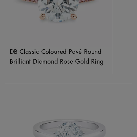
DB Classic Coloured Pavé Round
Brilliant Diamond Rose Gold Ring