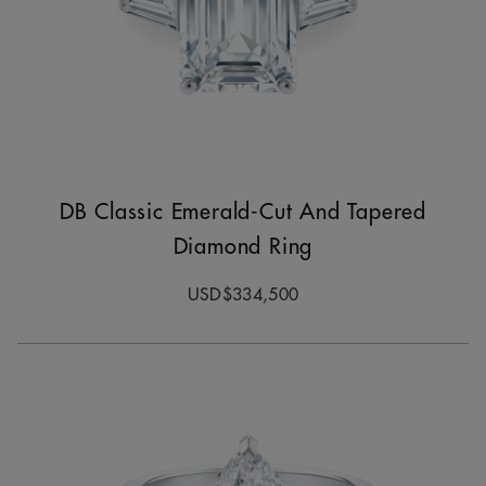
DB Classic Emerald-Cut And Tapered
Diamond Ring
USD$334,500