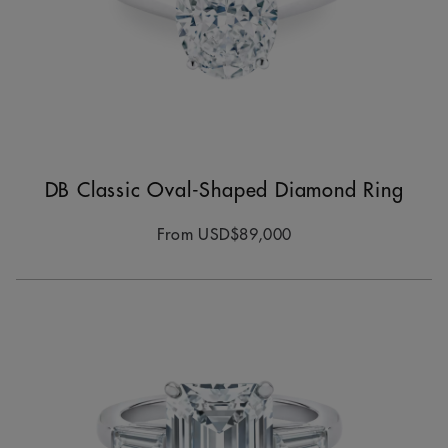
DB Classic Oval-Shaped Diamond Ring
From
USD$89,000