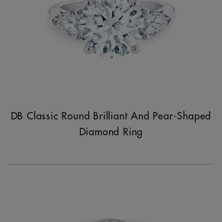
DB Classic Round Brilliant And Pear-Shaped
Diamond Ring