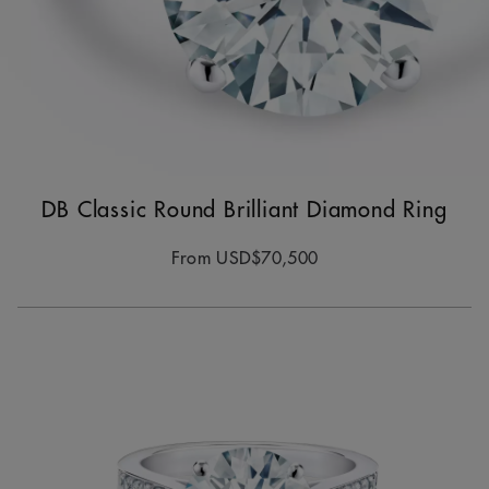
DB Classic Round Brilliant Diamond Ring
From
USD$70,500