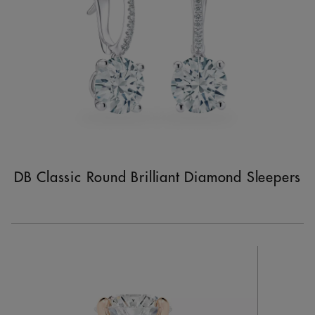
DB Classic Round Brilliant Diamond Sleepers