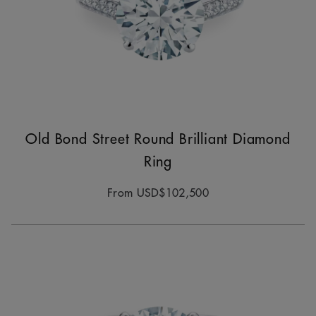
Old Bond Street Round Brilliant Diamond
Ring
From
USD$102,500