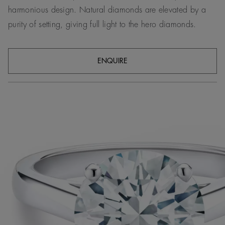
harmonious design. Natural diamonds are elevated by a
purity of setting, giving full light to the hero diamonds.
ENQUIRE