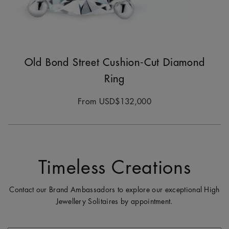
Old Bond Street Cushion-Cut Diamond
Ring
From
USD$132,000
Timeless Creations
Contact our Brand Ambassadors to explore our exceptional High
Jewellery Solitaires by appointment.