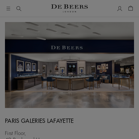
My Accou
Shop
PARIS GALERIES LAFAYETTE
First Floor,