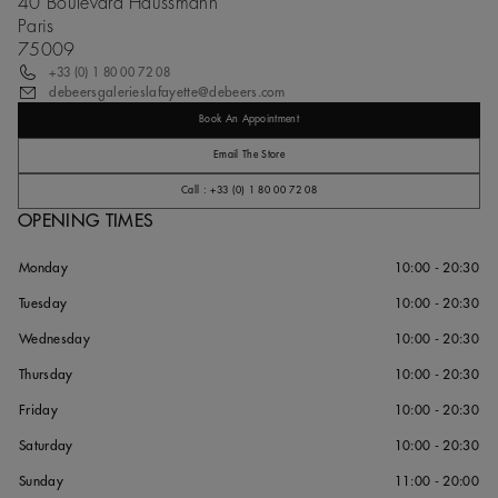
40 Boulevard Haussmann
Paris
75009
+33 (0) 1 80 00 72 08
debeersgalerieslafayette@debeers.com
Book An Appointment
Email The Store
Call : +33 (0) 1 80 00 72 08
OPENING TIMES
Monday
10:00 - 20:30
Tuesday
10:00 - 20:30
Wednesday
10:00 - 20:30
Thursday
10:00 - 20:30
Friday
10:00 - 20:30
Saturday
10:00 - 20:30
Sunday
11:00 - 20:00