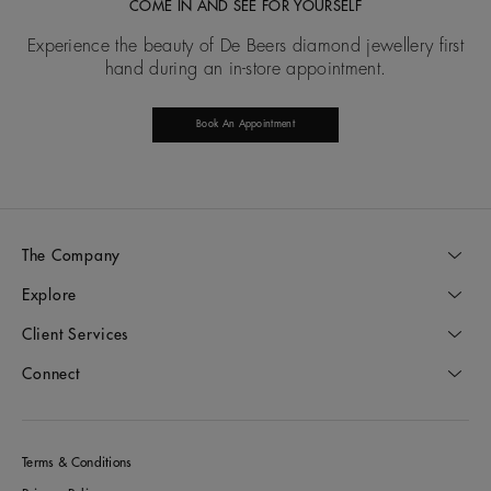
COME IN AND SEE FOR YOURSELF
Experience the beauty of De Beers diamond jewellery first
hand during an in-store appointment.
Book An Appointment
The Company
Explore
Client Services
Connect
Terms & Conditions