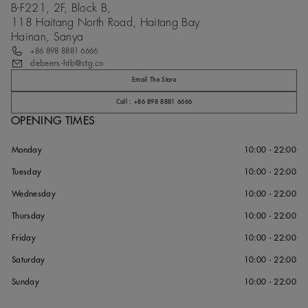
B-F221, 2F, Block B,
118 Haitang North Road, Haitang Bay
Hainan, Sanya
+86 898 8881 6666
debeers-htb@ctg.cn
Email The Store
Call : +86 898 8881 6666
OPENING TIMES
Monday
10:00 - 22:00
Tuesday
10:00 - 22:00
Wednesday
10:00 - 22:00
Thursday
10:00 - 22:00
Friday
10:00 - 22:00
Saturday
10:00 - 22:00
Sunday
10:00 - 22:00