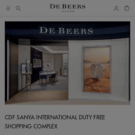
My Accou
Shop
CDF SANYA INTERNATIONAL DUTY FREE
SHOPPING COMPLEX