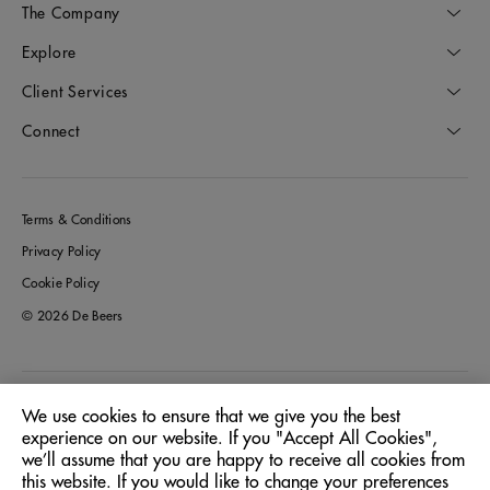
The Company
Explore
Client Services
Connect
Terms & Conditions
Privacy Policy
Cookie Policy
© 2026 De Beers
Australia
Location:
We use cookies to ensure that we give you the best
experience on our website. If you "Accept All Cookies",
we’ll assume that you are happy to receive all cookies from
English
Language:
this website. If you would like to change your preferences