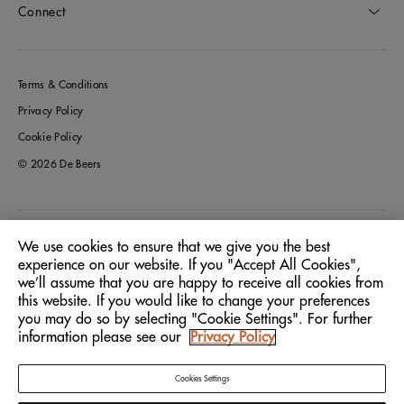
Connect
Terms & Conditions
Privacy Policy
Cookie Policy
© 2026 De Beers
Australia
Location:
We use cookies to ensure that we give you the best
experience on our website. If you "Accept All Cookies",
we’ll assume that you are happy to receive all cookies from
English
Language:
this website. If you would like to change your preferences
you may do so by selecting "Cookie Settings". For further
information please see our
Privacy Policy
Cookies Settings