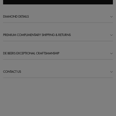
DIAMOND DETAILS
PREMIUM COMPLIMENTARY SHIPPING & RETURNS
DE BEERS EXCEPTIONAL CRAFTSMANSHIP
CONTACT US