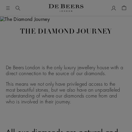
My Accou
Shop
THE DIAMOND JOURNEY
De Beers London is the only luxury jewellery house with a
direct connection to the source of our diamonds.
This means we not only have privileged access to the
most beautiful stones, but we also have an unparalleled
understanding of where our diamonds come from and
who is involved in their journey.