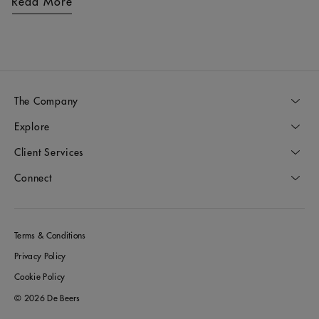
Read More
The Company
Explore
Client Services
Connect
Terms & Conditions
Privacy Policy
Cookie Policy
© 2026 De Beers