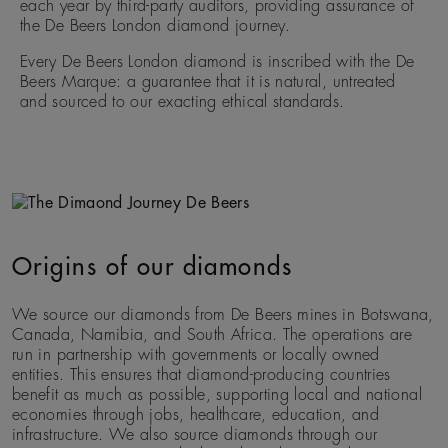
each year by third-party auditors, providing assurance of
the De Beers London diamond journey.
Every De Beers London diamond is inscribed with the De
Beers Marque: a guarantee that it is natural, untreated
and sourced to our exacting ethical standards.
Origins of our diamonds
We source our diamonds from De Beers mines in Botswana,
Canada, Namibia, and South Africa. The operations are
run in partnership with governments or locally owned
entities. This ensures that diamond-producing countries
benefit as much as possible, supporting local and national
economies through jobs, healthcare, education, and
infrastructure. We also source diamonds through our