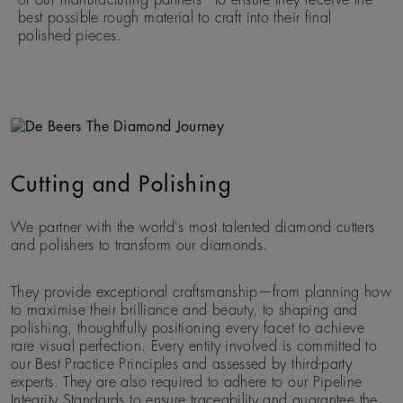
best possible rough material to craft into their final
polished pieces.
Cutting and Polishing
We partner with the world's most talented diamond cutters
and polishers to transform our diamonds.
They provide exceptional craftsmanship—from planning how
to maximise their brilliance and beauty, to shaping and
polishing, thoughtfully positioning every facet to achieve
rare visual perfection. Every entity involved is committed to
our Best Practice Principles and assessed by third-party
experts. They are also required to adhere to our Pipeline
Integrity Standards to ensure traceability and guarantee the