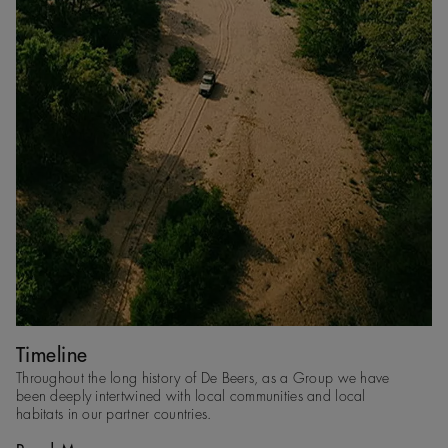
Timeline
Throughout the long history of De Beers, as a Group we have
been deeply intertwined with local communities and local
habitats in our partner countries​.