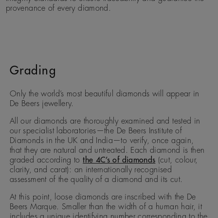
provenance of every diamond.
Grading
Only the world’s most beautiful diamonds will appear in
De Beers jewellery.
All our diamonds are thoroughly examined and tested in
our specialist laboratories—the De Beers Institute of
Diamonds in the UK and India—to verify, once again,
that they are natural and untreated. Each diamond is then
graded according to
the 4C’s of diamonds
(cut, colour,
clarity, and carat): an internationally recognised
assessment of the quality of a diamond and its cut.
At this point, loose diamonds are inscribed with the De
Beers Marque. Smaller than the width of a human hair, it
includes a unique identifying number corresponding to the