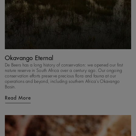
Okavango Eternal
De Beers has a long history of conservation: we opened our first
nature reserve in South Africa over a century ago. Our ongoing
conservation efforts preserve precious flora and fauna at our
operations and beyond, including southern Africa’s Okavango
Basin.
Read More