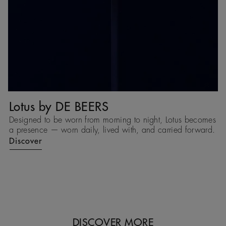
Lotus by DE BEERS
T
Designed to be worn from morning to night, Lotus becomes
T
d,
a presence — worn daily, lived with, and carried forward.
ea
c
Discover
e
D
DISCOVER MORE