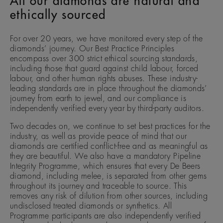
All our diamonds are natural and
ethically sourced
For over 20 years, we have monitored every step of the
diamonds’ journey. Our Best Practice Principles
encompass over 300 strict ethical sourcing standards,
including those that guard against child labour, forced
labour, and other human rights abuses. These industry-
leading standards are in place throughout the diamonds’
journey from earth to jewel, and our compliance is
independently verified every year by third-party auditors.
Two decades on, we continue to set best practices for the
industry, as well as provide peace of mind that our
diamonds are certified conflict-free and as meaningful as
they are beautiful. We also have a mandatory Pipeline
Integrity Programme, which ensures that every De Beers
diamond, including melee, is separated from other gems
throughout its journey and traceable to source. This
removes any risk of dilution from other sources, including
undisclosed treated diamonds or synthetics. All
Programme participants are also independently verified