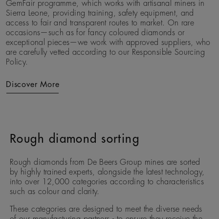
GemFair programme, which works with artisanal miners in
Sierra Leone, providing training, safety equipment, and
access to fair and transparent routes to market. On rare
occasions—such as for fancy coloured diamonds or
exceptional pieces—we work with approved suppliers, who
are carefully vetted according to our Responsible Sourcing
Policy.
Discover More
Rough diamond sorting
Rough diamonds from De Beers Group mines are sorted
by highly trained experts, alongside the latest technology,
into over 12,000 categories according to characteristics
such as colour and clarity.
These categories are designed to meet the diverse needs
of our manufacturing partners - to ensure they receive the