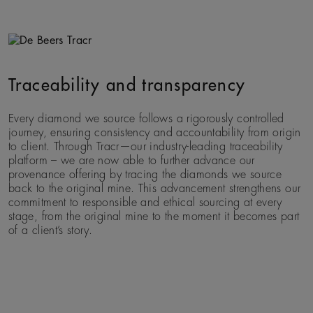
Traceability and transparency
Every diamond we source follows a rigorously controlled
journey, ensuring consistency and accountability from origin
to client. Through Tracr—our industry-leading traceability
platform – we are now able to further advance our
provenance offering by tracing the diamonds we source
back to the original mine. This advancement strengthens our
commitment to responsible and ethical sourcing at every
stage, from the original mine to the moment it becomes part
of a client’s story.
Previous