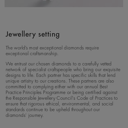
Jewellery setting
The world’s most exceptional diamonds require
exceptional craftsmanship.
We entrust our chosen diamonds to a carefully vetted
network of specialist craftspeople who bring our exquisite
designs to life. Each partner has specific skills that lend
unique artistry to our creations. These partners are also
committed to complying either with our annual Best
Practice Principles Programme or being certified against
the Responsible Jewellery Council's Code of Practices to
ensure that rigorous ethical, environmental, and social
standards continue to be upheld throughout our
diamonds' journey.