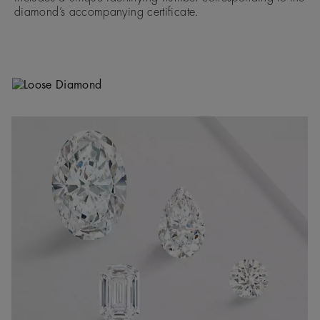
diamond’s accompanying certificate.