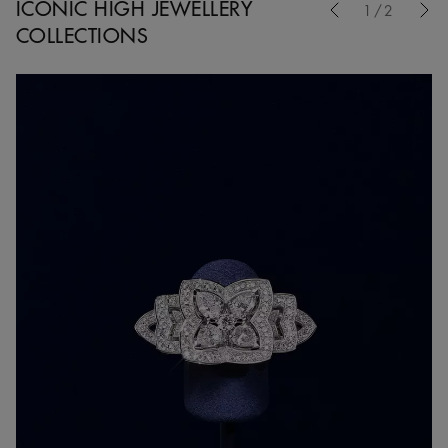
ICONIC HIGH JEWELLERY
1/2
COLLECTIONS
Nex