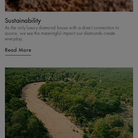
Sustainability
As the only luxury diamond house with a direct connection to
source, we see the meaningful impact our diamonds create
everyday.
Read More