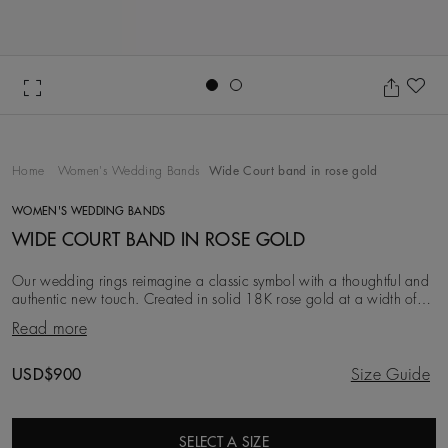
Go to slide 1
Go to slide 2
Ad
Home
Women's Wedding Bands
Wide Court band in rose gold
WOMEN'S WEDDING BANDS
WIDE COURT BAND IN ROSE GOLD
Our wedding rings reimagine a classic symbol with a thoughtful and
authentic new touch. Created in solid 18K rose gold at a width of
3.0 mm, this iteration is simpl
Read more
Original price
USD$900
Size Guide
SELECT A SIZE