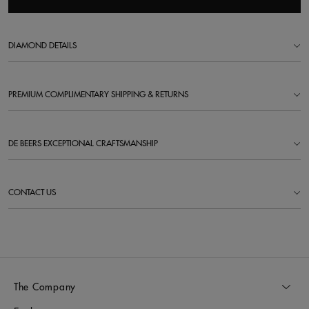
DIAMOND DETAILS
PREMIUM COMPLIMENTARY SHIPPING & RETURNS
DE BEERS EXCEPTIONAL CRAFTSMANSHIP
CONTACT US
The Company