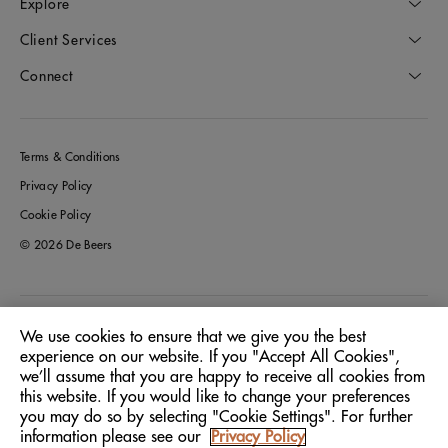
Explore
Client Services
Connect
Terms & Conditions
Privacy Policy
Cookie Policy
© 2026 De Beers
Australia
Location:
We use cookies to ensure that we give you the best
experience on our website. If you "Accept All Cookies",
we’ll assume that you are happy to receive all cookies from
English
Language:
this website. If you would like to change your preferences
you may do so by selecting "Cookie Settings". For further
information please see our
Privacy Policy