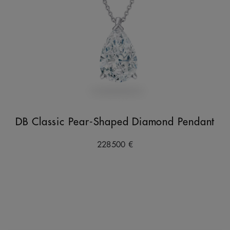
DB Classic Pear-Shaped Diamond Pendant
228500 €