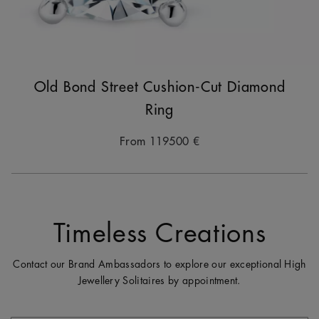
Old Bond Street Cushion-Cut Diamond
Ring
From
119500 €
Timeless Creations
Contact our Brand Ambassadors to explore our exceptional High
Jewellery Solitaires by appointment.