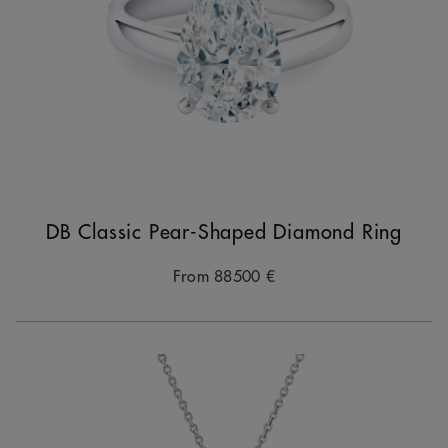
DB Classic Pear-Shaped Diamond Ring
From
88500 €