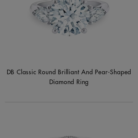
DB Classic Round Brilliant And Pear-Shaped
Diamond Ring