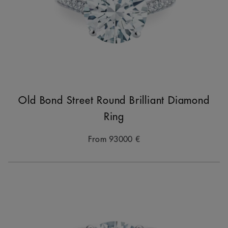
Old Bond Street Round Brilliant Diamond
Ring
From
93000 €