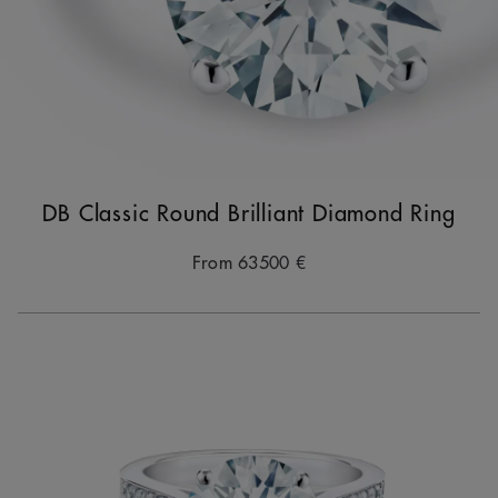
DB Classic Round Brilliant Diamond Ring
From
63500 €