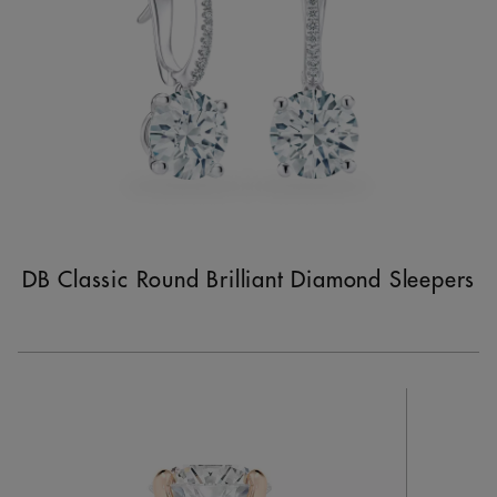
DB Classic Round Brilliant Diamond Sleepers