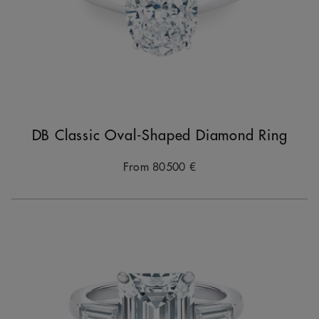
DB Classic Oval-Shaped Diamond Ring
From
80500 €