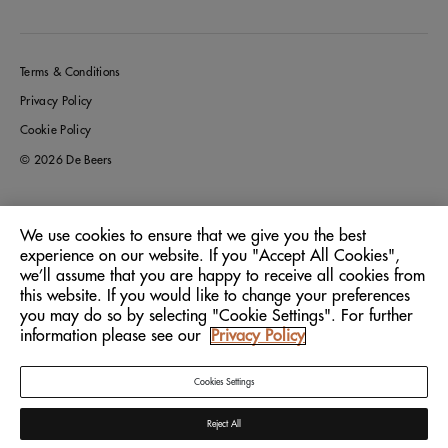
Terms & Conditions
Privacy Policy
Cookie Policy
© 2026 De Beers
We use cookies to ensure that we give you the best
Germany
Location:
experience on our website. If you "Accept All Cookies",
we’ll assume that you are happy to receive all cookies from
this website. If you would like to change your preferences
English
Language:
you may do so by selecting "Cookie Settings". For further
information please see our
Privacy Policy
Cookies Settings
Reject All