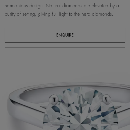
harmonious design. Natural diamonds are elevated by a
purity of setting, giving full light to the hero diamonds.
ENQUIRE