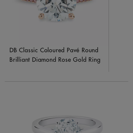
DB Classic Coloured Pavé Round
Brilliant Diamond Rose Gold Ring