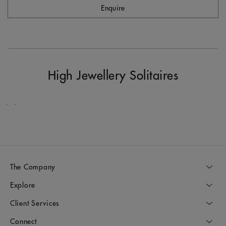
Enquire
Natural
Works
of
House
Art
Signatures
High Jewellery Solitaires
SCOVER
DISCOVER
The Company
Explore
Client Services
Connect