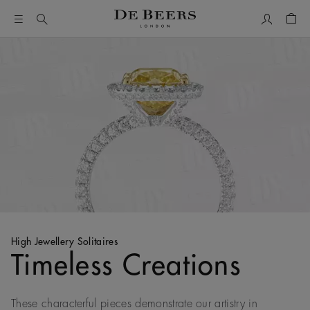
My Accou
Shop
High Jewellery Solitaires
Timeless Creations
These characterful pieces demonstrate our artistry in