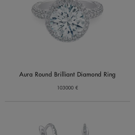
Aura Round Brilliant Diamond Ring
103000 €