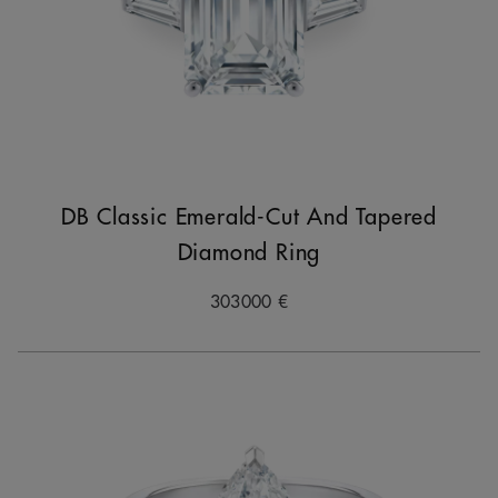
DB Classic Emerald-Cut And Tapered
Diamond Ring
303000 €